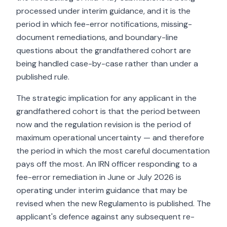
processed under interim guidance, and it is the
period in which fee-error notifications, missing-
document remediations, and boundary-line
questions about the grandfathered cohort are
being handled case-by-case rather than under a
published rule.
The strategic implication for any applicant in the
grandfathered cohort is that the period between
now and the regulation revision is the period of
maximum operational uncertainty — and therefore
the period in which the most careful documentation
pays off the most. An IRN officer responding to a
fee-error remediation in June or July 2026 is
operating under interim guidance that may be
revised when the new Regulamento is published. The
applicant's defence against any subsequent re-