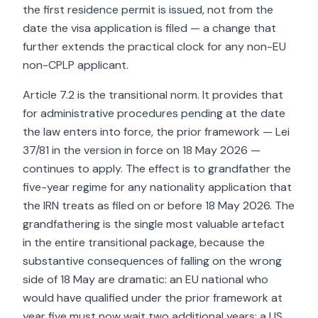
the first residence permit is issued, not from the
date the visa application is filed — a change that
further extends the practical clock for any non-EU
non-CPLP applicant.
Article 7.2 is the transitional norm. It provides that
for administrative procedures pending at the date
the law enters into force, the prior framework — Lei
37/81 in the version in force on 18 May 2026 —
continues to apply. The effect is to grandfather the
five-year regime for any nationality application that
the IRN treats as filed on or before 18 May 2026. The
grandfathering is the single most valuable artefact
in the entire transitional package, because the
substantive consequences of falling on the wrong
side of 18 May are dramatic: an EU national who
would have qualified under the prior framework at
year five must now wait two additional years; a US,