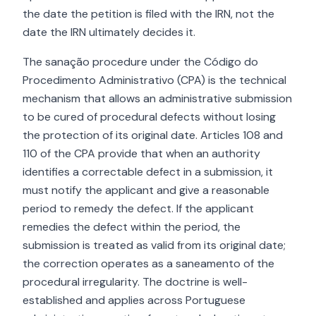
the date the petition is filed with the IRN, not the
date the IRN ultimately decides it.
The sanação procedure under the Código do
Procedimento Administrativo (CPA) is the technical
mechanism that allows an administrative submission
to be cured of procedural defects without losing
the protection of its original date. Articles 108 and
110 of the CPA provide that when an authority
identifies a correctable defect in a submission, it
must notify the applicant and give a reasonable
period to remedy the defect. If the applicant
remedies the defect within the period, the
submission is treated as valid from its original date;
the correction operates as a saneamento of the
procedural irregularity. The doctrine is well-
established and applies across Portuguese