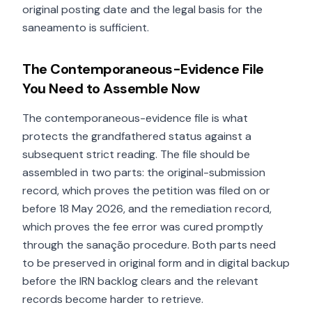
original posting date and the legal basis for the
saneamento is sufficient.
The Contemporaneous-Evidence File
You Need to Assemble Now
The contemporaneous-evidence file is what
protects the grandfathered status against a
subsequent strict reading. The file should be
assembled in two parts: the original-submission
record, which proves the petition was filed on or
before 18 May 2026, and the remediation record,
which proves the fee error was cured promptly
through the sanação procedure. Both parts need
to be preserved in original form and in digital backup
before the IRN backlog clears and the relevant
records become harder to retrieve.