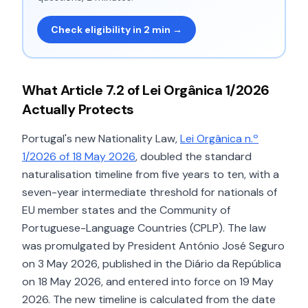
Check eligibility in 2 min →
What Article 7.2 of Lei Orgânica 1/2026
Actually Protects
Portugal's new Nationality Law,
Lei Orgânica n.º
1/2026 of 18 May 2026
, doubled the standard
naturalisation timeline from five years to ten, with a
seven-year intermediate threshold for nationals of
EU member states and the Community of
Portuguese-Language Countries (CPLP). The law
was promulgated by President António José Seguro
on 3 May 2026, published in the Diário da República
on 18 May 2026, and entered into force on 19 May
2026. The new timeline is calculated from the date