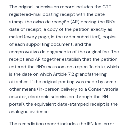
The original-submission record includes the CTT
registered-mail posting receipt with the date
stamp, the aviso de receção (AR) bearing the IRN's
date of receipt, a copy of the petition exactly as
mailed (every page, in the order submitted), copies
of each supporting document, and the
comprovativo de pagamento of the original fee. The
receipt and AR together establish that the petition
entered the IRN's mailroom on a specific date, which
is the date on which Article 7.2 grandfathering
attaches. If the original posting was made by some
other means (in-person delivery to a Conservatória
counter, electronic submission through the IRN
portal), the equivalent date-stamped receipt is the
analogue evidence.
The remediation record includes the IRN fee-error