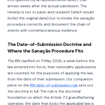
arrives weeks after the actual submission. The
remedy is not to panic and resubmit (which would
forfeit the original date) but to invoke the sanação
procedure correctly and document the chain of
events with contemporaneous evidence.
The Date-of-Submission Doctrine and
Where the Sanação Procedure Fits
The IRN clarified on 11 May 2026, a week before the
law entered into force, that nationality applications
are counted, for the purposes of applying the law,
from the date of their submission. Our companion
piece on the
IRN date-of-submission rule
sets out
the doctrine in full. The rule is the doctrinal
foundation on which the Article 7.2 grandfathering
operates: the date that locks the applicable law is