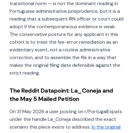
transitional norm — is not the dominant reading in
Portuguese administrative jurisprudence, but it is a
reading that a subsequent IRN officer or court could
adopt if the contemporaneous evidence is weak.
The conservative posture for any applicant in this
cohort is to treat the fee-error remediation as an
evidentiary event, not a routine administrative
correction, and to assemble the file in a way that
makes the original filing date defensible against the
strict reading.
The Reddit Datapoint: La_Coneja and
the May 5 Mailed Petition
On 31 May 2026 a user posting on r/PortugalExpats
under the handle La_Coneja described the exact
scenario this piece exists to address.
In the original