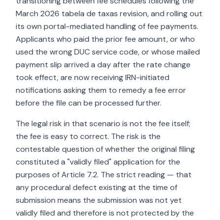
transitioning between fee schedules following the
March 2026 tabela de taxas revision, and rolling out
its own portal-mediated handling of fee payments.
Applicants who paid the prior fee amount, or who
used the wrong DUC service code, or whose mailed
payment slip arrived a day after the rate change
took effect, are now receiving IRN-initiated
notifications asking them to remedy a fee error
before the file can be processed further.
The legal risk in that scenario is not the fee itself;
the fee is easy to correct. The risk is the
contestable question of whether the original filing
constituted a "validly filed" application for the
purposes of Article 7.2. The strict reading — that
any procedural defect existing at the time of
submission means the submission was not yet
validly filed and therefore is not protected by the