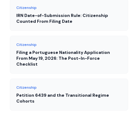
Citizenship
IRN Date-of-Submission Rule: Citizenship
Counted From Filing Date
Citizenship
Filing a Portuguese Nationality Application
From May 19, 2026: The Post-In-Force
Checklist
Citizenship
Petition 6439 and the Transitional Regime
Cohorts