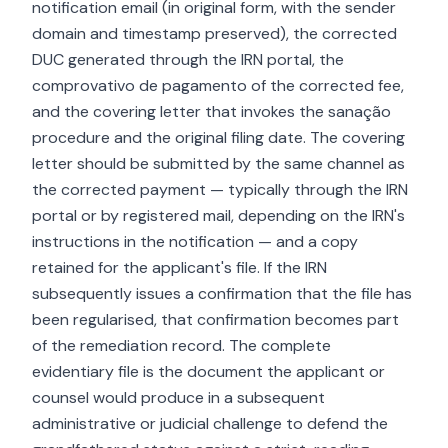
notification email (in original form, with the sender
domain and timestamp preserved), the corrected
DUC generated through the IRN portal, the
comprovativo de pagamento of the corrected fee,
and the covering letter that invokes the sanação
procedure and the original filing date. The covering
letter should be submitted by the same channel as
the corrected payment — typically through the IRN
portal or by registered mail, depending on the IRN's
instructions in the notification — and a copy
retained for the applicant's file. If the IRN
subsequently issues a confirmation that the file has
been regularised, that confirmation becomes part
of the remediation record. The complete
evidentiary file is the document the applicant or
counsel would produce in a subsequent
administrative or judicial challenge to defend the