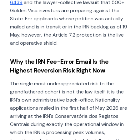
6439
and the lawyer-collective lawsuit that 500+
Golden Visa investors are preparing against the
State. For applicants whose petition was actually
mailed and is in transit or in the IRN backlog as of 19
May, however, the Article 7.2 protection is the live
and operative shield.
Why the IRN Fee-Error Email Is the
Highest Reversion Risk Right Now
The single most underappreciated risk to the
grandfathered cohort is not the law itself; it is the
IRN's own administrative back-office. Nationality
applications mailed in the first half of May 2026 are
arriving at the IRN's Conservatória dos Registos
Centrais during exactly the operational window in
which the IRN is processing peak volumes,