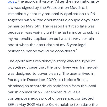
post
, the applicant wrote: "After the new nationality
law was signed by the President on May 3rd, I
immediately sent my nationality application to IRN
together with all the documents a couple days later
by mail on May 5th. The reason I left it so late was
because I was waiting until the last minute to submit
my nationality application as I wasn't very certain
about when the start date of my 5 year legal
residence period would be considered."
The applicant's residency history was the type of
post-Brexit case that the prior five-year framework
was designed to cover cleanly. The user arrived in
Portugal in December 2020 just before Brexit,
obtained an atestado de residência from the local
parish council on 27 December 2020 as a
contemporaneous proof of presence, contacted
SEF in May 2021 via the Brexit helpline to initiate the