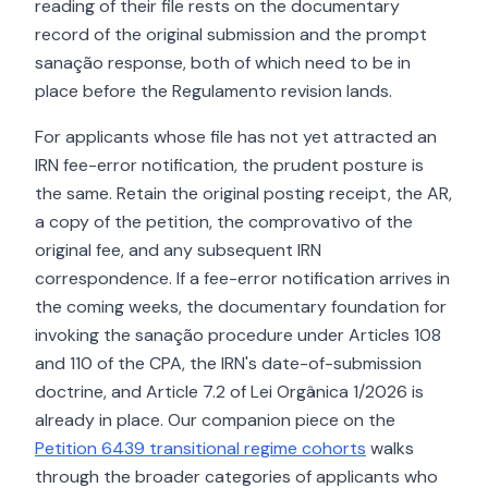
reading of their file rests on the documentary
record of the original submission and the prompt
sanação response, both of which need to be in
place before the Regulamento revision lands.
For applicants whose file has not yet attracted an
IRN fee-error notification, the prudent posture is
the same. Retain the original posting receipt, the AR,
a copy of the petition, the comprovativo of the
original fee, and any subsequent IRN
correspondence. If a fee-error notification arrives in
the coming weeks, the documentary foundation for
invoking the sanação procedure under Articles 108
and 110 of the CPA, the IRN's date-of-submission
doctrine, and Article 7.2 of Lei Orgânica 1/2026 is
already in place. Our companion piece on the
Petition 6439 transitional regime cohorts
walks
through the broader categories of applicants who