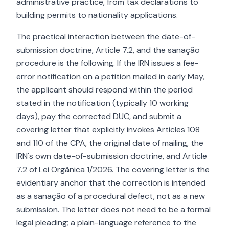
administrative practice, from tax declarations to
building permits to nationality applications.
The practical interaction between the date-of-
submission doctrine, Article 7.2, and the sanação
procedure is the following. If the IRN issues a fee-
error notification on a petition mailed in early May,
the applicant should respond within the period
stated in the notification (typically 10 working
days), pay the corrected DUC, and submit a
covering letter that explicitly invokes Articles 108
and 110 of the CPA, the original date of mailing, the
IRN's own date-of-submission doctrine, and Article
7.2 of Lei Orgânica 1/2026. The covering letter is the
evidentiary anchor that the correction is intended
as a sanação of a procedural defect, not as a new
submission. The letter does not need to be a formal
legal pleading; a plain-language reference to the