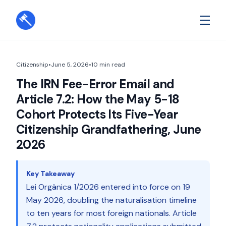
Citizenship
•
June 5, 2026
•
10
min read
The IRN Fee-Error Email and
Article 7.2: How the May 5-18
Cohort Protects Its Five-Year
Citizenship Grandfathering, June
2026
Key Takeaway
Lei Orgânica 1/2026 entered into force on 19
May 2026, doubling the naturalisation timeline
to ten years for most foreign nationals. Article