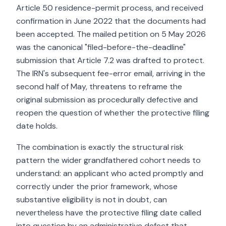
Article 50 residence-permit process, and received
confirmation in June 2022 that the documents had
been accepted. The mailed petition on 5 May 2026
was the canonical "filed-before-the-deadline"
submission that Article 7.2 was drafted to protect.
The IRN's subsequent fee-error email, arriving in the
second half of May, threatens to reframe the
original submission as procedurally defective and
reopen the question of whether the protective filing
date holds.
The combination is exactly the structural risk
pattern the wider grandfathered cohort needs to
understand: an applicant who acted promptly and
correctly under the prior framework, whose
substantive eligibility is not in doubt, can
nevertheless have the protective filing date called
into question by an administrative defect that