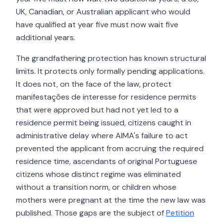
UK, Canadian, or Australian applicant who would
have qualified at year five must now wait five
additional years.
The grandfathering protection has known structural
limits. It protects only formally pending applications.
It does not, on the face of the law, protect
manifestações de interesse for residence permits
that were approved but had not yet led to a
residence permit being issued, citizens caught in
administrative delay where AIMA's failure to act
prevented the applicant from accruing the required
residence time, ascendants of original Portuguese
citizens whose distinct regime was eliminated
without a transition norm, or children whose
mothers were pregnant at the time the new law was
published. Those gaps are the subject of
Petition