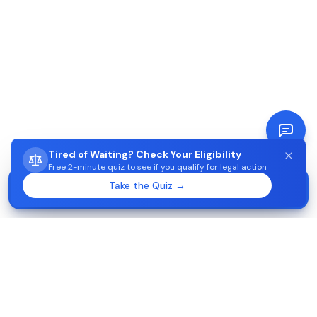
Tired of Waiting? Check Your Eligibility
Free 2-minute quiz to see if you qualify for legal action
STUCK WAITING ON AIMA?
Take the Quiz →
Start →
Check eligibility in 2 minutes
Apoiojuridico-Imigração
2026