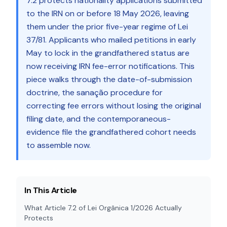
7.2 protects nationality applications submitted
to the IRN on or before 18 May 2026, leaving
them under the prior five-year regime of Lei
37/81. Applicants who mailed petitions in early
May to lock in the grandfathered status are
now receiving IRN fee-error notifications. This
piece walks through the date-of-submission
doctrine, the sanação procedure for
correcting fee errors without losing the original
filing date, and the contemporaneous-
evidence file the grandfathered cohort needs
to assemble now.
In This Article
What Article 7.2 of Lei Orgânica 1/2026 Actually
Protects