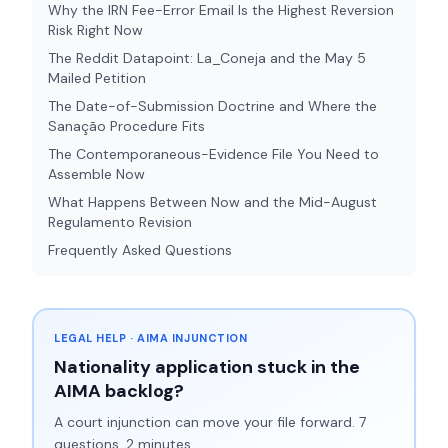
Why the IRN Fee-Error Email Is the Highest Reversion
Risk Right Now
The Reddit Datapoint: La_Coneja and the May 5
Mailed Petition
The Date-of-Submission Doctrine and Where the
Sanação Procedure Fits
The Contemporaneous-Evidence File You Need to
Assemble Now
What Happens Between Now and the Mid-August
Regulamento Revision
Frequently Asked Questions
LEGAL HELP · AIMA INJUNCTION
Nationality application stuck in the
AIMA backlog?
A court injunction can move your file forward. 7
questions, 2 minutes.