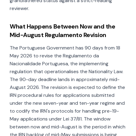
grandfathered status against a strict-reading
reviewer.
What Happens Between Now and the
Mid-August Regulamento Revision
The Portuguese Government has 90 days from 18
May 2026 to revise the Regulamento da
Nacionalidade Portuguesa, the implementing
regulation that operationalises the Nationality Law.
The 90-day deadline lands in approximately mid-
August 2026. The revision is expected to define the
IRN procedural rules for applications submitted
under the new seven-year and ten-year regime and
to codify the IRN's protocols for handling pre-19-
May applications under Lei 37/81. The window
between now and mid-August is the period in which
the IRN backlog of mid-May submissions is being