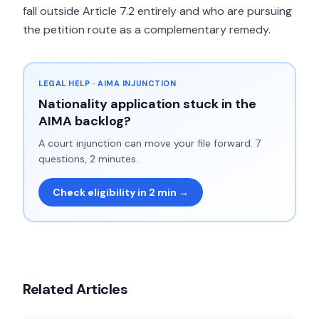
fall outside Article 7.2 entirely and who are pursuing
the petition route as a complementary remedy.
LEGAL HELP · AIMA INJUNCTION
Nationality application stuck in the
AIMA backlog?
A court injunction can move your file forward. 7
questions, 2 minutes.
Check eligibility in 2 min →
Related Articles