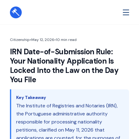
Citizenship
•
May 12, 2026
•
10
min read
IRN Date-of-Submission Rule:
Your Nationality Application Is
Locked Into the Law on the Day
You File
Key Takeaway
The Institute of Registries and Notaries (IRN),
the Portuguese administrative authority
responsible for processing nationality
petitions, clarified on May 11, 2026 that
applications are counted, for the purposes of