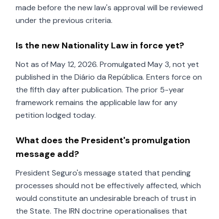
made before the new law's approval will be reviewed
under the previous criteria.
Is the new Nationality Law in force yet?
Not as of May 12, 2026. Promulgated May 3, not yet
published in the Diário da República. Enters force on
the fifth day after publication. The prior 5-year
framework remains the applicable law for any
petition lodged today.
What does the President's promulgation
message add?
President Seguro's message stated that pending
processes should not be effectively affected, which
would constitute an undesirable breach of trust in
the State. The IRN doctrine operationalises that