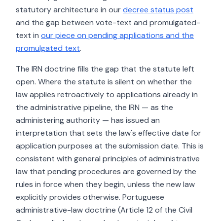
statutory architecture in our
decree status post
and the gap between vote-text and promulgated-
text in
our piece on pending applications and the
promulgated text
.
The IRN doctrine fills the gap that the statute left
open. Where the statute is silent on whether the
law applies retroactively to applications already in
the administrative pipeline, the IRN — as the
administering authority — has issued an
interpretation that sets the law's effective date for
application purposes at the submission date. This is
consistent with general principles of administrative
law that pending procedures are governed by the
rules in force when they begin, unless the new law
explicitly provides otherwise. Portuguese
administrative-law doctrine (Article 12 of the Civil