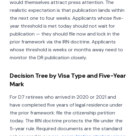
would themselves attract press attention. The
realistic expectation is that publication lands within
the next one to four weeks. Applicants whose five-
year threshold is met today should not wait for
publication — they should file now and lock in the
prior framework via the IRN doctrine. Applicants
whose threshold is weeks or months away need to
monitor the DR publication closely.
Decision Tree by Visa Type and Five-Year
Mark
For D7 retirees who arrived in 2020 or 2021 and
have completed five years of legal residence under
the prior framework: file the citizenship petition
today. The IRN doctrine protects the file under the
5-year rule. Required documents are the standard