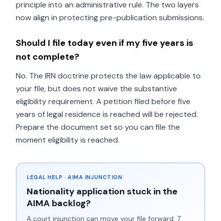
principle into an administrative rule. The two layers
now align in protecting pre-publication submissions.
Should I file today even if my five years is
not complete?
No. The IRN doctrine protects the law applicable to
your file, but does not waive the substantive
eligibility requirement. A petition filed before five
years of legal residence is reached will be rejected.
Prepare the document set so you can file the
moment eligibility is reached.
LEGAL HELP · AIMA INJUNCTION
Nationality application stuck in the
AIMA backlog?
A court injunction can move your file forward. 7