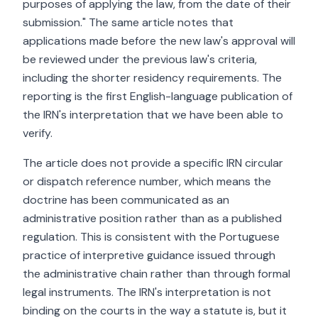
purposes of applying the law, from the date of their
submission." The same article notes that
applications made before the new law's approval will
be reviewed under the previous law's criteria,
including the shorter residency requirements. The
reporting is the first English-language publication of
the IRN's interpretation that we have been able to
verify.
The article does not provide a specific IRN circular
or dispatch reference number, which means the
doctrine has been communicated as an
administrative position rather than as a published
regulation. This is consistent with the Portuguese
practice of interpretive guidance issued through
the administrative chain rather than through formal
legal instruments. The IRN's interpretation is not
binding on the courts in the way a statute is, but it