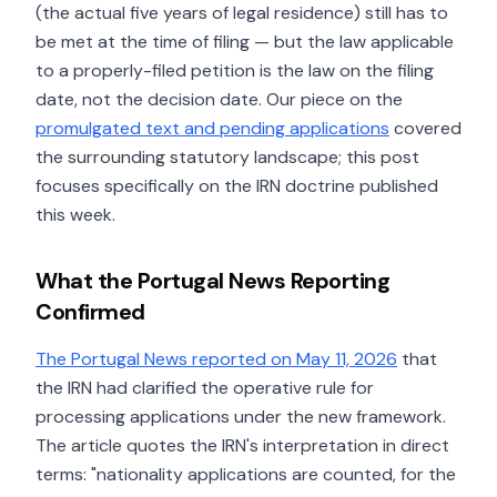
(the actual five years of legal residence) still has to
be met at the time of filing — but the law applicable
to a properly-filed petition is the law on the filing
date, not the decision date. Our piece on the
promulgated text and pending applications
covered
the surrounding statutory landscape; this post
focuses specifically on the IRN doctrine published
this week.
What the Portugal News Reporting
Confirmed
The Portugal News reported on May 11, 2026
that
the IRN had clarified the operative rule for
processing applications under the new framework.
The article quotes the IRN's interpretation in direct
terms: "nationality applications are counted, for the