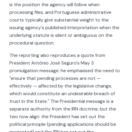
is the position the agency will follow when
processing files, and Portuguese administrative
courts typically give substantial weight to the
issuing agency's published interpretation when the
underlying statute is silent or ambiguous on the
procedural question.
The reporting also reproduces a quote from
President António José Seguro's May 3
promulgation message: he emphasised the need to
"ensure that pending processes are not —
effectively — affected by the legislative change,
which would constitute an undesirable breach of
trust in the State." The Presidential message is a
separate authority from the IRN doctrine, but the
two now align: the President has set out the
political principle (pending applications should be
protected) and the IRN has set out the