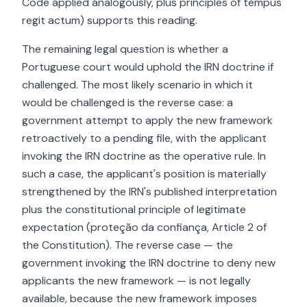
Code applied analogously, plus principles of tempus
regit actum) supports this reading.
The remaining legal question is whether a
Portuguese court would uphold the IRN doctrine if
challenged. The most likely scenario in which it
would be challenged is the reverse case: a
government attempt to apply the new framework
retroactively to a pending file, with the applicant
invoking the IRN doctrine as the operative rule. In
such a case, the applicant's position is materially
strengthened by the IRN's published interpretation
plus the constitutional principle of legitimate
expectation (proteção da confiança, Article 2 of
the Constitution). The reverse case — the
government invoking the IRN doctrine to deny new
applicants the new framework — is not legally
available, because the new framework imposes