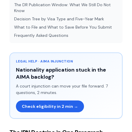
The DR Publication Window: What We Still Do Not
Know
Decision Tree by Visa Type and Five-Year Mark
What to File and What to Save Before You Submit
Frequently Asked Questions
LEGAL HELP · AIMA INJUNCTION
Nationality application stuck in the
AIMA backlog?
A court injunction can move your file forward. 7
questions, 2 minutes.
Check eligibility in 2 min →