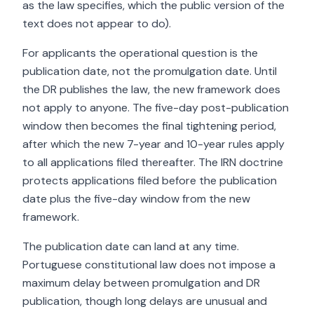
as the law specifies, which the public version of the
text does not appear to do).
For applicants the operational question is the
publication date, not the promulgation date. Until
the DR publishes the law, the new framework does
not apply to anyone. The five-day post-publication
window then becomes the final tightening period,
after which the new 7-year and 10-year rules apply
to all applications filed thereafter. The IRN doctrine
protects applications filed before the publication
date plus the five-day window from the new
framework.
The publication date can land at any time.
Portuguese constitutional law does not impose a
maximum delay between promulgation and DR
publication, though long delays are unusual and