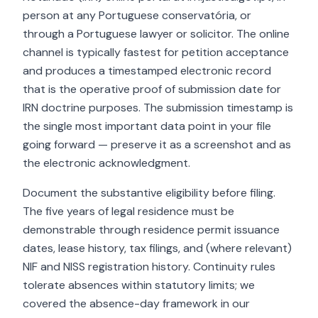
person at any Portuguese conservatória, or
through a Portuguese lawyer or solicitor. The online
channel is typically fastest for petition acceptance
and produces a timestamped electronic record
that is the operative proof of submission date for
IRN doctrine purposes. The submission timestamp is
the single most important data point in your file
going forward — preserve it as a screenshot and as
the electronic acknowledgment.
Document the substantive eligibility before filing.
The five years of legal residence must be
demonstrable through residence permit issuance
dates, lease history, tax filings, and (where relevant)
NIF and NISS registration history. Continuity rules
tolerate absences within statutory limits; we
covered the absence-day framework in our