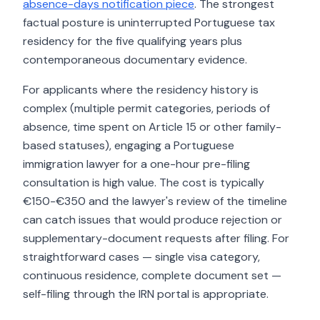
absence-days notification piece
. The strongest
factual posture is uninterrupted Portuguese tax
residency for the five qualifying years plus
contemporaneous documentary evidence.
For applicants where the residency history is
complex (multiple permit categories, periods of
absence, time spent on Article 15 or other family-
based statuses), engaging a Portuguese
immigration lawyer for a one-hour pre-filing
consultation is high value. The cost is typically
€150-€350 and the lawyer's review of the timeline
can catch issues that would produce rejection or
supplementary-document requests after filing. For
straightforward cases — single visa category,
continuous residence, complete document set —
self-filing through the IRN portal is appropriate.