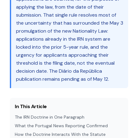
applying the law, from the date of their
submission. That single rule resolves most of
the uncertainty that has surrounded the May 3
promulgation of the new Nationality Law:
applications already in the IRN system are
locked into the prior 5-year rule, and the
urgency for applicants approaching their
threshold is the filing date, not the eventual
decision date. The Diário da República
publication remains pending as of May 12.
In This Article
The IRN Doctrine in One Paragraph
What the Portugal News Reporting Confirmed
How the Doctrine Interacts With the Statute