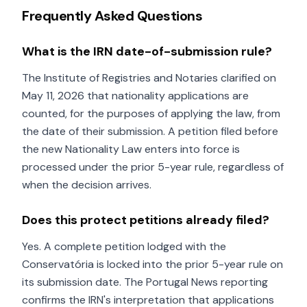
Frequently Asked Questions
What is the IRN date-of-submission rule?
The Institute of Registries and Notaries clarified on
May 11, 2026 that nationality applications are
counted, for the purposes of applying the law, from
the date of their submission. A petition filed before
the new Nationality Law enters into force is
processed under the prior 5-year rule, regardless of
when the decision arrives.
Does this protect petitions already filed?
Yes. A complete petition lodged with the
Conservatória is locked into the prior 5-year rule on
its submission date. The Portugal News reporting
confirms the IRN's interpretation that applications