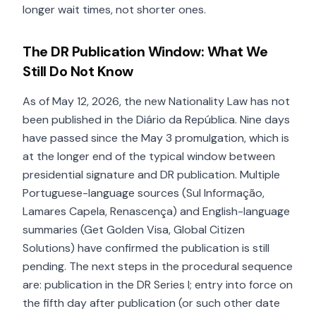
longer wait times, not shorter ones.
The DR Publication Window: What We
Still Do Not Know
As of May 12, 2026, the new Nationality Law has not
been published in the Diário da República. Nine days
have passed since the May 3 promulgation, which is
at the longer end of the typical window between
presidential signature and DR publication. Multiple
Portuguese-language sources (Sul Informação,
Lamares Capela, Renascença) and English-language
summaries (Get Golden Visa, Global Citizen
Solutions) have confirmed the publication is still
pending. The next steps in the procedural sequence
are: publication in the DR Series I; entry into force on
the fifth day after publication (or such other date