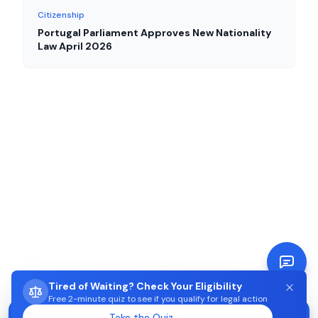
Citizenship
Portugal Parliament Approves New Nationality
Law April 2026
Tired of Waiting? Check Your Eligibility
Free 2-minute quiz to see if you qualify for legal action
STUCK WAITING ON AIMA?
Take the Quiz →