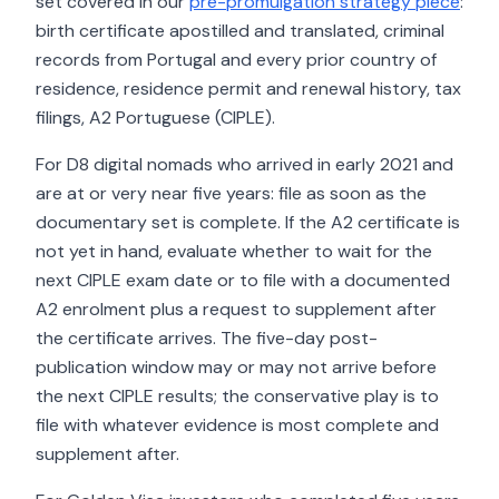
set covered in our
pre-promulgation strategy piece
:
birth certificate apostilled and translated, criminal
records from Portugal and every prior country of
residence, residence permit and renewal history, tax
filings, A2 Portuguese (CIPLE).
For D8 digital nomads who arrived in early 2021 and
are at or very near five years: file as soon as the
documentary set is complete. If the A2 certificate is
not yet in hand, evaluate whether to wait for the
next CIPLE exam date or to file with a documented
A2 enrolment plus a request to supplement after
the certificate arrives. The five-day post-
publication window may or may not arrive before
the next CIPLE results; the conservative play is to
file with whatever evidence is most complete and
supplement after.