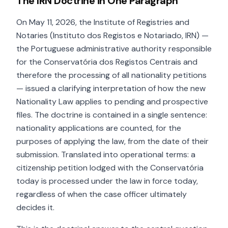
The IRN Doctrine in One Paragraph
On May 11, 2026, the Institute of Registries and
Notaries (Instituto dos Registos e Notariado, IRN) —
the Portuguese administrative authority responsible
for the Conservatória dos Registos Centrais and
therefore the processing of all nationality petitions
— issued a clarifying interpretation of how the new
Nationality Law applies to pending and prospective
files. The doctrine is contained in a single sentence:
nationality applications are counted, for the
purposes of applying the law, from the date of their
submission. Translated into operational terms: a
citizenship petition lodged with the Conservatória
today is processed under the law in force today,
regardless of when the case officer ultimately
decides it.