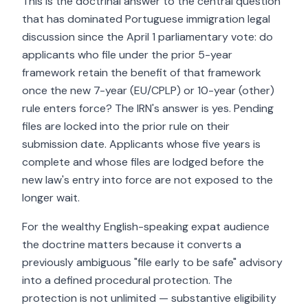
This is the doctrinal answer to the central question
that has dominated Portuguese immigration legal
discussion since the April 1 parliamentary vote: do
applicants who file under the prior 5-year
framework retain the benefit of that framework
once the new 7-year (EU/CPLP) or 10-year (other)
rule enters force? The IRN's answer is yes. Pending
files are locked into the prior rule on their
submission date. Applicants whose five years is
complete and whose files are lodged before the
new law's entry into force are not exposed to the
longer wait.
For the wealthy English-speaking expat audience
the doctrine matters because it converts a
previously ambiguous "file early to be safe" advisory
into a defined procedural protection. The
protection is not unlimited — substantive eligibility