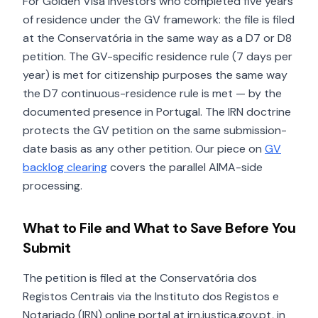
For Golden Visa investors who completed five years
of residence under the GV framework: the file is filed
at the Conservatória in the same way as a D7 or D8
petition. The GV-specific residence rule (7 days per
year) is met for citizenship purposes the same way
the D7 continuous-residence rule is met — by the
documented presence in Portugal. The IRN doctrine
protects the GV petition on the same submission-
date basis as any other petition. Our piece on
GV
backlog clearing
covers the parallel AIMA-side
processing.
What to File and What to Save Before You
Submit
The petition is filed at the Conservatória dos
Registos Centrais via the Instituto dos Registos e
Notariado (IRN) online portal at irn.justica.gov.pt, in