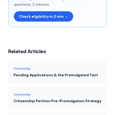
questions, 2 minutes.
Check eligibility in 2 min →
Related Articles
Citizenship
Pending Applications & the Promulgated Text
Citizenship
Citizenship Petition Pre-Promulgation Strategy