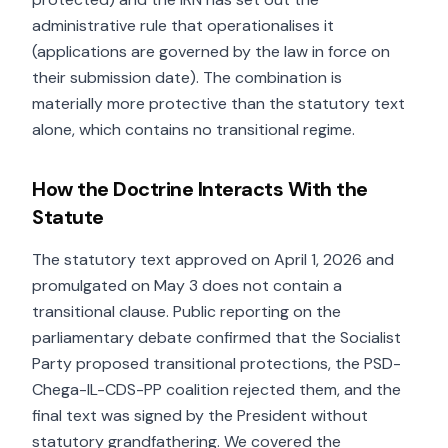
administrative rule that operationalises it
(applications are governed by the law in force on
their submission date). The combination is
materially more protective than the statutory text
alone, which contains no transitional regime.
How the Doctrine Interacts With the
Statute
The statutory text approved on April 1, 2026 and
promulgated on May 3 does not contain a
transitional clause. Public reporting on the
parliamentary debate confirmed that the Socialist
Party proposed transitional protections, the PSD-
Chega-IL-CDS-PP coalition rejected them, and the
final text was signed by the President without
statutory grandfathering. We covered the