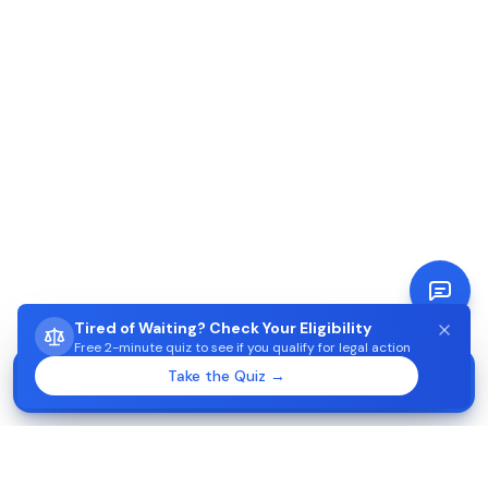
Tired of Waiting? Check Your Eligibility
Free 2-minute quiz to see if you qualify for legal action
STUCK WAITING ON AIMA?
Take the Quiz →
Start →
Check eligibility in 2 minutes