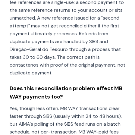
fee references are single-use; a second payment to
the same reference returns to your account or sits
unmatched. A new reference issued for a "second
attempt" may not get reconciled either if the first
payment ultimately processes. Refunds from
duplicate payments are handled by SIBS and
Direção-Geral do Tesouro through a process that
takes 30 to 60 days. The correct path is
contactenos with proof of the original payment, not
duplicate payment.
Does this reconciliation problem affect MB
WAY payments too?
Yes, though less often. MB WAY transactions clear
faster through SIBS (usually within 24 to 48 hours),
but AIMA's polling of the SIBS feed runs on a batch
schedule, not per-transaction. MB WAY-paid fees