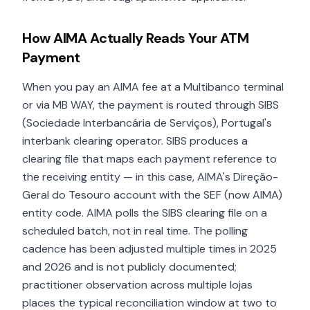
How AIMA Actually Reads Your ATM
Payment
When you pay an AIMA fee at a Multibanco terminal
or via MB WAY, the payment is routed through SIBS
(Sociedade Interbancária de Serviços), Portugal's
interbank clearing operator. SIBS produces a
clearing file that maps each payment reference to
the receiving entity — in this case, AIMA's Direção-
Geral do Tesouro account with the SEF (now AIMA)
entity code. AIMA polls the SIBS clearing file on a
scheduled batch, not in real time. The polling
cadence has been adjusted multiple times in 2025
and 2026 and is not publicly documented;
practitioner observation across multiple lojas
places the typical reconciliation window at two to