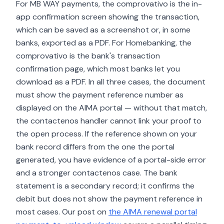
For MB WAY payments, the comprovativo is the in-
app confirmation screen showing the transaction,
which can be saved as a screenshot or, in some
banks, exported as a PDF. For Homebanking, the
comprovativo is the bank's transaction
confirmation page, which most banks let you
download as a PDF. In all three cases, the document
must show the payment reference number as
displayed on the AIMA portal — without that match,
the contactenos handler cannot link your proof to
the open process. If the reference shown on your
bank record differs from the one the portal
generated, you have evidence of a portal-side error
and a stronger contactenos case. The bank
statement is a secondary record; it confirms the
debit but does not show the payment reference in
most cases. Our post on
the AIMA renewal portal