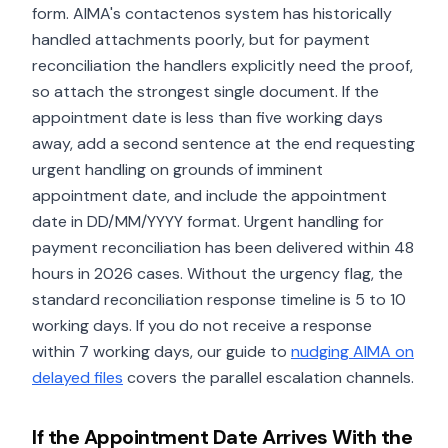
form. AIMA's contactenos system has historically
handled attachments poorly, but for payment
reconciliation the handlers explicitly need the proof,
so attach the strongest single document. If the
appointment date is less than five working days
away, add a second sentence at the end requesting
urgent handling on grounds of imminent
appointment date, and include the appointment
date in DD/MM/YYYY format. Urgent handling for
payment reconciliation has been delivered within 48
hours in 2026 cases. Without the urgency flag, the
standard reconciliation response timeline is 5 to 10
working days. If you do not receive a response
within 7 working days, our guide to
nudging AIMA on
delayed files
covers the parallel escalation channels.
If the Appointment Date Arrives With the