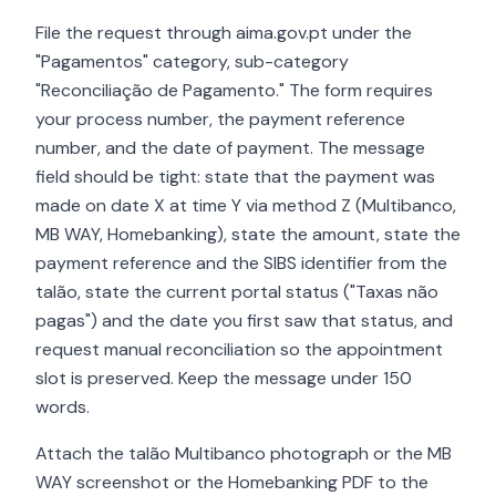
File the request through aima.gov.pt under the
"Pagamentos" category, sub-category
"Reconciliação de Pagamento." The form requires
your process number, the payment reference
number, and the date of payment. The message
field should be tight: state that the payment was
made on date X at time Y via method Z (Multibanco,
MB WAY, Homebanking), state the amount, state the
payment reference and the SIBS identifier from the
talão, state the current portal status ("Taxas não
pagas") and the date you first saw that status, and
request manual reconciliation so the appointment
slot is preserved. Keep the message under 150
words.
Attach the talão Multibanco photograph or the MB
WAY screenshot or the Homebanking PDF to the