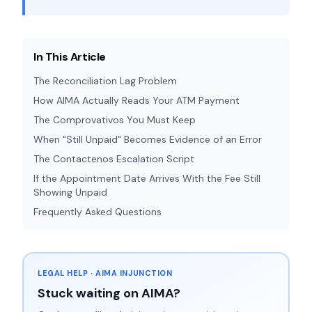
In This Article
The Reconciliation Lag Problem
How AIMA Actually Reads Your ATM Payment
The Comprovativos You Must Keep
When "Still Unpaid" Becomes Evidence of an Error
The Contactenos Escalation Script
If the Appointment Date Arrives With the Fee Still
Showing Unpaid
Frequently Asked Questions
LEGAL HELP · AIMA INJUNCTION
Stuck waiting on AIMA?