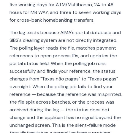
five working days for ATM/Multibanco, 24 to 48
hours for MB WAY, and three to seven working days
for cross-bank homebanking transfers.
The lag exists because AIMA's portal database and
SIBS's clearing system are not directly integrated.
The polling layer reads the file, matches payment
references to open process IDs, and updates the
portal status field. When the polling job runs
successfully and finds your reference, the status
changes from "Taxas não pagas" to "Taxas pagas"
overnight. When the polling job fails to find your
reference — because the reference was misprinted,
the file split across batches, or the process was
archived during the lag — the status does not
change and the applicant has no signal beyond the
unchanged screen. This is the silent-failure mode
that distinguishes a normal lag from a problem.