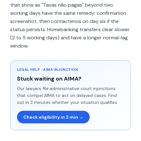
that show as "Taxas não pagas" beyond two
working days have the same remedy: confirmation
screenshot, then contactenos on day six if the
status persists. Homebanking transfers clear slower
(2 to 5 working days) and have a longer normal-lag
window.
LEGAL HELP · AIMA INJUNCTION
Stuck waiting on AIMA?
Our lawyers file administrative court injunctions
that compel AIMA to act on delayed cases. Find
out in 2 minutes whether your situation qualifies.
Check eligibility in 2 min →