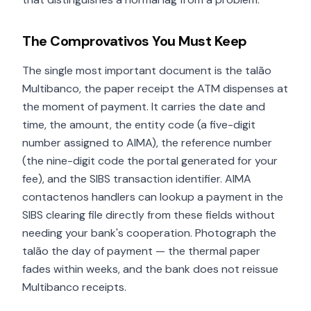
The Comprovativos You Must Keep
The single most important document is the talão
Multibanco, the paper receipt the ATM dispenses at
the moment of payment. It carries the date and
time, the amount, the entity code (a five-digit
number assigned to AIMA), the reference number
(the nine-digit code the portal generated for your
fee), and the SIBS transaction identifier. AIMA
contactenos handlers can lookup a payment in the
SIBS clearing file directly from these fields without
needing your bank's cooperation. Photograph the
talão the day of payment — the thermal paper
fades within weeks, and the bank does not reissue
Multibanco receipts.