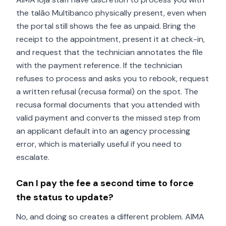
the talão Multibanco physically present, even when
the portal still shows the fee as unpaid. Bring the
receipt to the appointment, present it at check-in,
and request that the technician annotates the file
with the payment reference. If the technician
refuses to process and asks you to rebook, request
a written refusal (recusa formal) on the spot. The
recusa formal documents that you attended with
valid payment and converts the missed step from
an applicant default into an agency processing
error, which is materially useful if you need to
escalate.
Can I pay the fee a second time to force
the status to update?
No, and doing so creates a different problem. AIMA