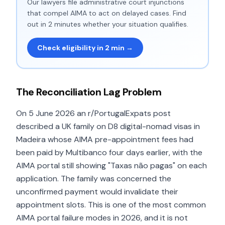
Our lawyers file administrative court injunctions
that compel AIMA to act on delayed cases. Find
out in 2 minutes whether your situation qualifies.
Check eligibility in 2 min →
The Reconciliation Lag Problem
On 5 June 2026 an r/PortugalExpats post
described a UK family on D8 digital-nomad visas in
Madeira whose AIMA pre-appointment fees had
been paid by Multibanco four days earlier, with the
AIMA portal still showing "Taxas não pagas" on each
application. The family was concerned the
unconfirmed payment would invalidate their
appointment slots. This is one of the most common
AIMA portal failure modes in 2026, and it is not