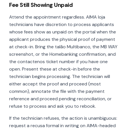
Fee Still Showing Unpaid
Attend the appointment regardless. AIMA loja
technicians have discretion to process applicants
whose fees show as unpaid on the portal when the
applicant produces the physical proof of payment
at check-in. Bring the talão Multibanco, the MB WAY
screenshot, or the Homebanking confirmation, and
the contactenos ticket number if you have one
open. Present these at check-in before the
technician begins processing. The technician will
either accept the proof and proceed (most
common), annotate the file with the payment
reference and proceed pending reconciliation, or
refuse to process and ask you to rebook.
If the technician refuses, the action is unambiguous:
request a recusa formal in writing on AIMA-headed