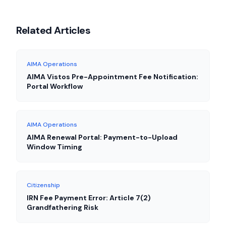
Related Articles
AIMA Operations
AIMA Vistos Pre-Appointment Fee Notification:
Portal Workflow
AIMA Operations
AIMA Renewal Portal: Payment-to-Upload
Window Timing
Citizenship
IRN Fee Payment Error: Article 7(2)
Grandfathering Risk