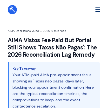
AIMA Operations
•
June 9, 2026
•
9
min read
AIMA Vistos Fee Paid But Portal
Still Shows 'Taxas Não Pagas': The
2026 Reconciliation Lag Remedy
Key Takeaway
Your ATM-paid AIMA pre-appointment fee is
showing as 'Taxas não pagas' days later,
blocking your appointment confirmation. Here
are the typical reconciliation timelines, the
comprovativos to keep, and the exact
contactenos escalation.