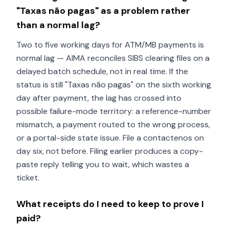
"Taxas não pagas" as a problem rather
than a normal lag?
Two to five working days for ATM/MB payments is
normal lag — AIMA reconciles SIBS clearing files on a
delayed batch schedule, not in real time. If the
status is still "Taxas não pagas" on the sixth working
day after payment, the lag has crossed into
possible failure-mode territory: a reference-number
mismatch, a payment routed to the wrong process,
or a portal-side state issue. File a contactenos on
day six, not before. Filing earlier produces a copy-
paste reply telling you to wait, which wastes a
ticket.
What receipts do I need to keep to prove I
paid?