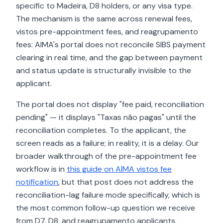
specific to Madeira, D8 holders, or any visa type.
The mechanism is the same across renewal fees,
vistos pre-appointment fees, and reagrupamento
fees: AIMA's portal does not reconcile SIBS payment
clearing in real time, and the gap between payment
and status update is structurally invisible to the
applicant.
The portal does not display "fee paid, reconciliation
pending" — it displays "Taxas não pagas" until the
reconciliation completes. To the applicant, the
screen reads as a failure; in reality, it is a delay. Our
broader walkthrough of the pre-appointment fee
workflow is in
this guide on AIMA vistos fee
notification
, but that post does not address the
reconciliation-lag failure mode specifically, which is
the most common follow-up question we receive
from D7, D8, and reagrupamento applicants.