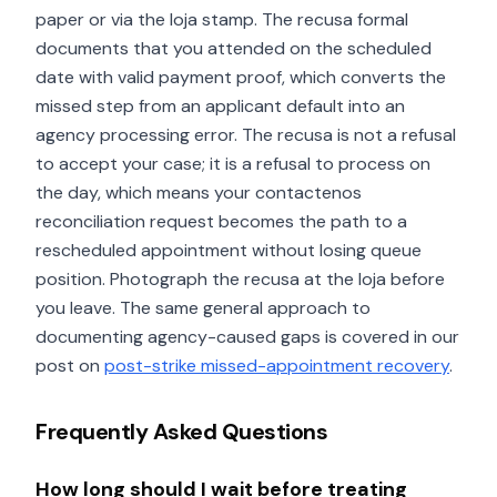
paper or via the loja stamp. The recusa formal
documents that you attended on the scheduled
date with valid payment proof, which converts the
missed step from an applicant default into an
agency processing error. The recusa is not a refusal
to accept your case; it is a refusal to process on
the day, which means your contactenos
reconciliation request becomes the path to a
rescheduled appointment without losing queue
position. Photograph the recusa at the loja before
you leave. The same general approach to
documenting agency-caused gaps is covered in our
post on
post-strike missed-appointment recovery
.
Frequently Asked Questions
How long should I wait before treating