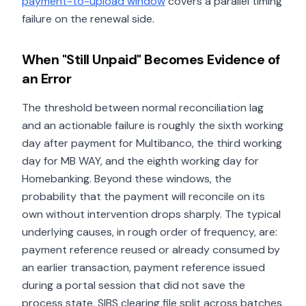
payment-to-upload window
covers a parallel timing
failure on the renewal side.
When "Still Unpaid" Becomes Evidence of
an Error
The threshold between normal reconciliation lag
and an actionable failure is roughly the sixth working
day after payment for Multibanco, the third working
day for MB WAY, and the eighth working day for
Homebanking. Beyond these windows, the
probability that the payment will reconcile on its
own without intervention drops sharply. The typical
underlying causes, in rough order of frequency, are:
payment reference reused or already consumed by
an earlier transaction, payment reference issued
during a portal session that did not save the
process state, SIBS clearing file split across batches