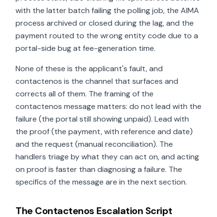
with the latter batch failing the polling job, the AIMA
process archived or closed during the lag, and the
payment routed to the wrong entity code due to a
portal-side bug at fee-generation time.
None of these is the applicant's fault, and
contactenos is the channel that surfaces and
corrects all of them. The framing of the
contactenos message matters: do not lead with the
failure (the portal still showing unpaid). Lead with
the proof (the payment, with reference and date)
and the request (manual reconciliation). The
handlers triage by what they can act on, and acting
on proof is faster than diagnosing a failure. The
specifics of the message are in the next section.
The Contactenos Escalation Script