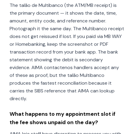
The talão de Multibanco (the ATM/MB receipt) is
the primary document — it shows the date, time,
amount, entity code, and reference number.
Photograph it the same day. The Multibanco receipt
does not get reissued if lost. If you paid via MB WAY
or Homebanking, keep the screenshot or PDF
transaction record from your bank app. The bank
statement showing the debit is secondary
evidence. AIMA contactenos handlers accept any
of these as proof, but the talão Multibanco
produces the fastest reconciliation because it
carries the SIBS reference that AIMA can lookup
directly.
What happens to my appointment slot if
the fee shows unpaid on the day?
AIMA loja staff have discretion to process you with