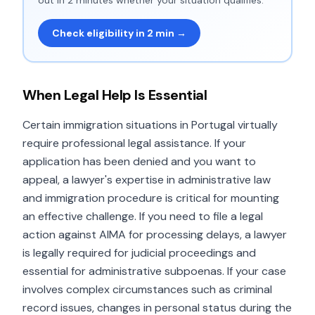
out in 2 minutes whether your situation qualifies.
Check eligibility in 2 min →
When Legal Help Is Essential
Certain immigration situations in Portugal virtually
require professional legal assistance. If your
application has been denied and you want to
appeal, a lawyer's expertise in administrative law
and immigration procedure is critical for mounting
an effective challenge. If you need to file a legal
action against AIMA for processing delays, a lawyer
is legally required for judicial proceedings and
essential for administrative subpoenas. If your case
involves complex circumstances such as criminal
record issues, changes in personal status during the