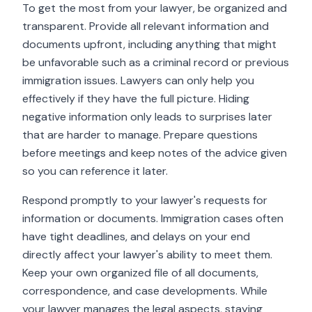
To get the most from your lawyer, be organized and
transparent. Provide all relevant information and
documents upfront, including anything that might
be unfavorable such as a criminal record or previous
immigration issues. Lawyers can only help you
effectively if they have the full picture. Hiding
negative information only leads to surprises later
that are harder to manage. Prepare questions
before meetings and keep notes of the advice given
so you can reference it later.
Respond promptly to your lawyer's requests for
information or documents. Immigration cases often
have tight deadlines, and delays on your end
directly affect your lawyer's ability to meet them.
Keep your own organized file of all documents,
correspondence, and case developments. While
your lawyer manages the legal aspects, staying