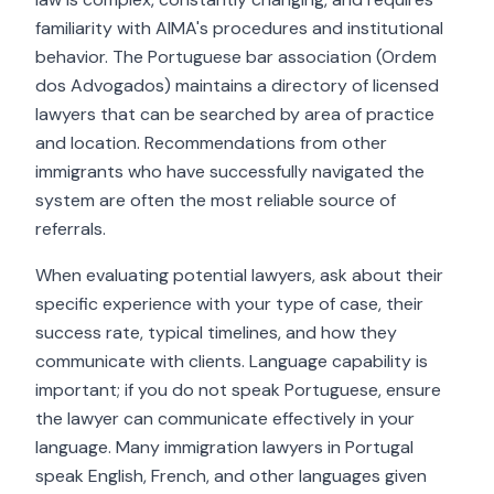
familiarity with AIMA's procedures and institutional
behavior. The Portuguese bar association (Ordem
dos Advogados) maintains a directory of licensed
lawyers that can be searched by area of practice
and location. Recommendations from other
immigrants who have successfully navigated the
system are often the most reliable source of
referrals.
When evaluating potential lawyers, ask about their
specific experience with your type of case, their
success rate, typical timelines, and how they
communicate with clients. Language capability is
important; if you do not speak Portuguese, ensure
the lawyer can communicate effectively in your
language. Many immigration lawyers in Portugal
speak English, French, and other languages given