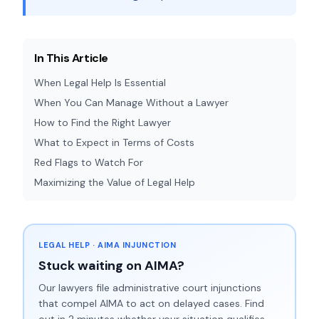
In This Article
When Legal Help Is Essential
When You Can Manage Without a Lawyer
How to Find the Right Lawyer
What to Expect in Terms of Costs
Red Flags to Watch For
Maximizing the Value of Legal Help
LEGAL HELP · AIMA INJUNCTION
Stuck waiting on AIMA?
Our lawyers file administrative court injunctions
that compel AIMA to act on delayed cases. Find