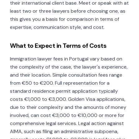
their international client base. Meet or speak with at
least two or three lawyers before choosing one, as
this gives you a basis for comparison in terms of
expertise, communication style, and cost.
What to Expect in Terms of Costs
Immigration lawyer fees in Portugal vary based on
the complexity of the case, the lawyer's experience,
and their location. Simple consultation fees range
from €50 to €200. Full representation for a
standard residence permit application typically
costs €1,000 to €3,000. Golden Visa applications,
due to their complexity and the amounts of money
involved, can cost €3,000 to €10,000 or more for
comprehensive legal services. Legal action against
AIMA, such as filing an administrative subpoena,