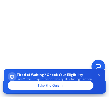
Tired of Waiting? Check Your Eligibility
Free 2-minute quiz to see if you qualify for legal action
STUCK WAITING ON AIMA?
Take the Quiz →
Start →
Check eligibility in 2 minutes