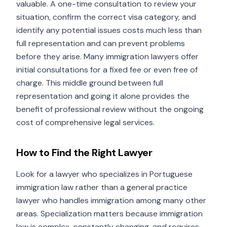
valuable. A one-time consultation to review your
situation, confirm the correct visa category, and
identify any potential issues costs much less than
full representation and can prevent problems
before they arise. Many immigration lawyers offer
initial consultations for a fixed fee or even free of
charge. This middle ground between full
representation and going it alone provides the
benefit of professional review without the ongoing
cost of comprehensive legal services.
How to Find the Right Lawyer
Look for a lawyer who specializes in Portuguese
immigration law rather than a general practice
lawyer who handles immigration among many other
areas. Specialization matters because immigration
law is complex, constantly changing, and requires