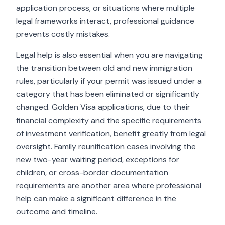
application process, or situations where multiple
legal frameworks interact, professional guidance
prevents costly mistakes.
Legal help is also essential when you are navigating
the transition between old and new immigration
rules, particularly if your permit was issued under a
category that has been eliminated or significantly
changed. Golden Visa applications, due to their
financial complexity and the specific requirements
of investment verification, benefit greatly from legal
oversight. Family reunification cases involving the
new two-year waiting period, exceptions for
children, or cross-border documentation
requirements are another area where professional
help can make a significant difference in the
outcome and timeline.