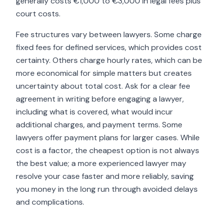
generally costs €1,000 to €3,000 in legal fees plus
court costs.
Fee structures vary between lawyers. Some charge
fixed fees for defined services, which provides cost
certainty. Others charge hourly rates, which can be
more economical for simple matters but creates
uncertainty about total cost. Ask for a clear fee
agreement in writing before engaging a lawyer,
including what is covered, what would incur
additional charges, and payment terms. Some
lawyers offer payment plans for larger cases. While
cost is a factor, the cheapest option is not always
the best value; a more experienced lawyer may
resolve your case faster and more reliably, saving
you money in the long run through avoided delays
and complications.