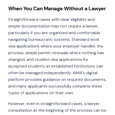
When You Can Manage Without a Lawyer
Straightforward cases with clear eligibility and
simple documentation may not require a lawyer,
particularly if you are organized and comfortable
navigating bureaucratic systems. Standard work
visa applications where your employer handles the
process, simple permit renewals where nothing has
changed, and student visa applications for
accepted students at established institutions can
often be managed independently. AIMA's digital
platform provides guidance on required documents,
and many applicants successfully complete these
types of applications on their own.
However, even in straightforward cases, a lawyer
consultation at the beginning of the process can be