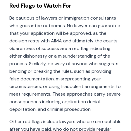
Red Flags to Watch For
Be cautious of lawyers or immigration consultants
who guarantee outcomes. No lawyer can guarantee
that your application will be approved, as the
decision rests with AIMA and ultimately the courts.
Guarantees of success are a red flag indicating
either dishonesty or a misunderstanding of the
process. Similarly, be wary of anyone who suggests
bending or breaking the rules, such as providing
false documentation, misrepresenting your
circumstances, or using fraudulent arrangements to
meet requirements. These approaches carry severe
consequences including application denial,
deportation, and criminal prosecution.
Other red flags include lawyers who are unreachable
after you have paid, who do not provide regular