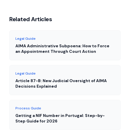
Related Articles
Legal Guide
AIMA Administrative Subpoena: How to Force
an Appointment Through Court Action
Legal Guide
Article 87-B: New Judicial Oversight of AIMA
Decisions Explained
Process Guide
Getting a NIF Number in Portugal: Step-by-
Step Guide for 2026