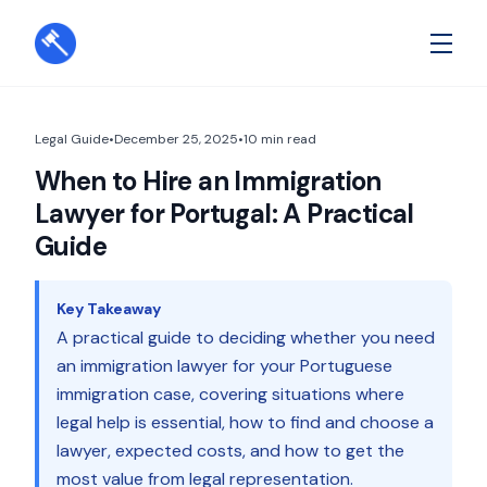
Legal Guide
•
December 25, 2025
•
10
min read
When to Hire an Immigration
Lawyer for Portugal: A Practical
Guide
Key Takeaway
A practical guide to deciding whether you need
an immigration lawyer for your Portuguese
immigration case, covering situations where
legal help is essential, how to find and choose a
lawyer, expected costs, and how to get the
most value from legal representation.