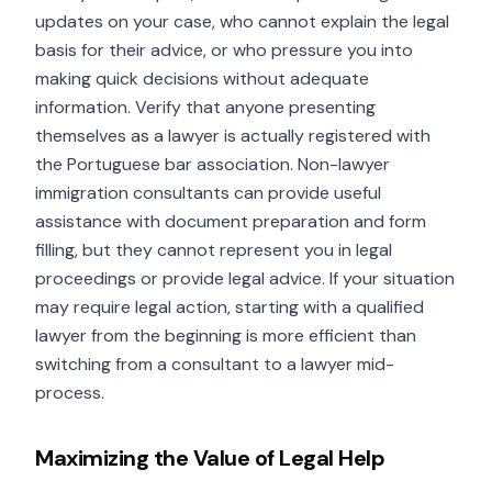
updates on your case, who cannot explain the legal
basis for their advice, or who pressure you into
making quick decisions without adequate
information. Verify that anyone presenting
themselves as a lawyer is actually registered with
the Portuguese bar association. Non-lawyer
immigration consultants can provide useful
assistance with document preparation and form
filling, but they cannot represent you in legal
proceedings or provide legal advice. If your situation
may require legal action, starting with a qualified
lawyer from the beginning is more efficient than
switching from a consultant to a lawyer mid-
process.
Maximizing the Value of Legal Help