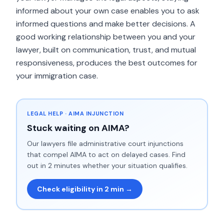
informed about your own case enables you to ask
informed questions and make better decisions. A
good working relationship between you and your
lawyer, built on communication, trust, and mutual
responsiveness, produces the best outcomes for
your immigration case.
LEGAL HELP · AIMA INJUNCTION
Stuck waiting on AIMA?
Our lawyers file administrative court injunctions
that compel AIMA to act on delayed cases. Find
out in 2 minutes whether your situation qualifies.
Check eligibility in 2 min →