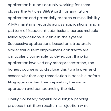
application but not actually working for them —
closes the Articles 88/89 path for any future
application and potentially creates criminal liability.
AIMA maintains records across applications, and a
pattern of fraudulent submissions across multiple
failed applications is visible in the system.
Successive applications based on structurally
similar fraudulent employment contracts are
particularly vulnerable to detection. If a prior
application involved any misrepresentation, the
honest course is to disclose this to a lawyer and
assess whether any remediation is possible before
filing again, rather than repeating the same
approach and compounding the risk.
Finally, voluntary departure during a pending
process that then results in a rejection while