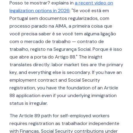
Posso te mostrar? explains in
a recent video on
legalization options in 2026
: "Se você está em
Portugal sem documentos regularizados, com
processo parado na AIMA, a primeira coisa que
você precisa saber é se você tem alguma ligação
com o mercado de trabalho — contrato de
trabalho, registo na Segurança Social. Porque é isso
que abre a porta do Artigo 88." The insight
translates directly: labor market ties are the primary
key, and everything else is secondary. If you have an
employment contract and Social Security
registration, you have the foundation of an Article
88 application even if your underlying immigration
status is irregular.
The Article 89 path for self-employed workers
requires registration as trabalhador independente
with Finanças, Social Security contributions under