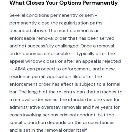
What Closes Your Options Permanently
Several conditions permanently or semi-
permanently close the regularization paths
described above. The most common is an
enforceable removal order that has been served
and not successfully challenged. Once a removal
order becomes enforceable — typically after the
appeal window closes or after an appeal is rejected
— AIMA can proceed to enforcement, and a new
residence permit application filed after the
enforcement order has effect is subject to a formal
bar. The length of the re-entry ban that attaches to
a removal order varies: the standard is one year for
administrative overstay removals and five years for
cases involving serious criminal conduct, but the
specific duration depends on the circumstances
and is set in the removal order itself.