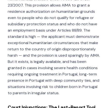
23/2007. This provision allows AIMA to grant a
residence authorization on humanitarian grounds
even to people who do not qualify for refugee or
subsidiary protection status and who do not have
an employment basis under Articles 88/89. The
standard is high — the applicant must demonstrate
exceptional humanitarian circumstances that make
return to the country of origin disproportionately
harsh — and the provision is used sparingly by AIMA.
But it exists, is legally available, and has been
granted in cases involving severe health conditions
requiring ongoing treatment in Portugal, long-term
presence in Portugal with deep community ties, and
situations involving risk to children born in Portugal
to parents in irregular status.
Court Injunctions: The Last-Resort Tool