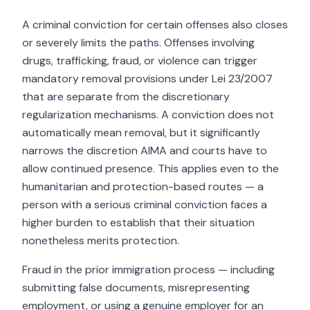
A criminal conviction for certain offenses also closes
or severely limits the paths. Offenses involving
drugs, trafficking, fraud, or violence can trigger
mandatory removal provisions under Lei 23/2007
that are separate from the discretionary
regularization mechanisms. A conviction does not
automatically mean removal, but it significantly
narrows the discretion AIMA and courts have to
allow continued presence. This applies even to the
humanitarian and protection-based routes — a
person with a serious criminal conviction faces a
higher burden to establish that their situation
nonetheless merits protection.
Fraud in the prior immigration process — including
submitting false documents, misrepresenting
employment, or using a genuine employer for an