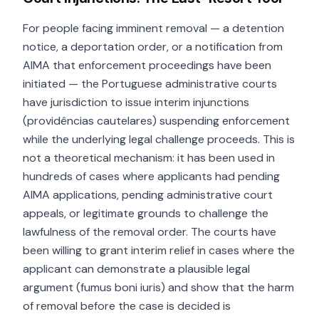
For people facing imminent removal — a detention
notice, a deportation order, or a notification from
AIMA that enforcement proceedings have been
initiated — the Portuguese administrative courts
have jurisdiction to issue interim injunctions
(providências cautelares) suspending enforcement
while the underlying legal challenge proceeds. This is
not a theoretical mechanism: it has been used in
hundreds of cases where applicants had pending
AIMA applications, pending administrative court
appeals, or legitimate grounds to challenge the
lawfulness of the removal order. The courts have
been willing to grant interim relief in cases where the
applicant can demonstrate a plausible legal
argument (fumus boni iuris) and show that the harm
of removal before the case is decided is