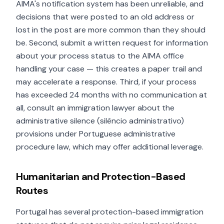
AIMA's notification system has been unreliable, and
decisions that were posted to an old address or
lost in the post are more common than they should
be. Second, submit a written request for information
about your process status to the AIMA office
handling your case — this creates a paper trail and
may accelerate a response. Third, if your process
has exceeded 24 months with no communication at
all, consult an immigration lawyer about the
administrative silence (silêncio administrativo)
provisions under Portuguese administrative
procedure law, which may offer additional leverage.
Humanitarian and Protection-Based
Routes
Portugal has several protection-based immigration