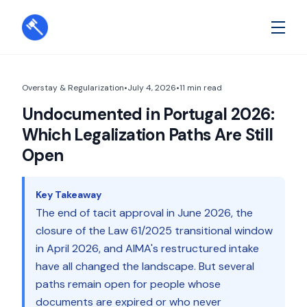
Overstay & Regularization
•
July 4, 2026
•
11
min read
Undocumented in Portugal 2026:
Which Legalization Paths Are Still
Open
Key Takeaway
The end of tacit approval in June 2026, the
closure of the Law 61/2025 transitional window
in April 2026, and AIMA's restructured intake
have all changed the landscape. But several
paths remain open for people whose
documents are expired or who never