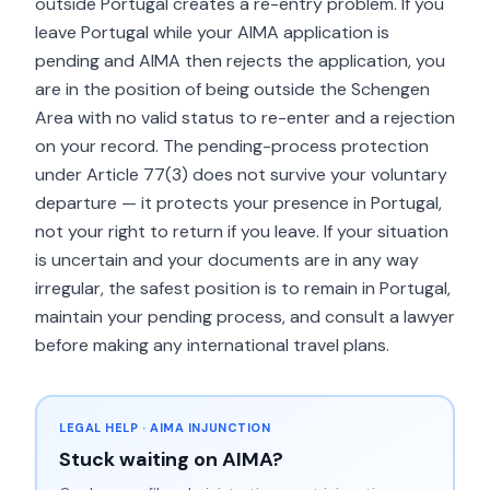
outside Portugal creates a re-entry problem. If you
leave Portugal while your AIMA application is
pending and AIMA then rejects the application, you
are in the position of being outside the Schengen
Area with no valid status to re-enter and a rejection
on your record. The pending-process protection
under Article 77(3) does not survive your voluntary
departure — it protects your presence in Portugal,
not your right to return if you leave. If your situation
is uncertain and your documents are in any way
irregular, the safest position is to remain in Portugal,
maintain your pending process, and consult a lawyer
before making any international travel plans.
LEGAL HELP · AIMA INJUNCTION
Stuck waiting on AIMA?