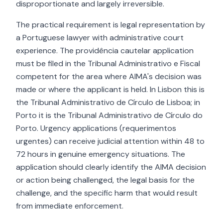
disproportionate and largely irreversible.
The practical requirement is legal representation by
a Portuguese lawyer with administrative court
experience. The providência cautelar application
must be filed in the Tribunal Administrativo e Fiscal
competent for the area where AIMA's decision was
made or where the applicant is held. In Lisbon this is
the Tribunal Administrativo de Círculo de Lisboa; in
Porto it is the Tribunal Administrativo de Círculo do
Porto. Urgency applications (requerimentos
urgentes) can receive judicial attention within 48 to
72 hours in genuine emergency situations. The
application should clearly identify the AIMA decision
or action being challenged, the legal basis for the
challenge, and the specific harm that would result
from immediate enforcement.