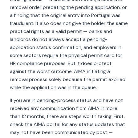
removal order predating the pending application, or
a finding that the original entry into Portugal was
fraudulent. It also does not give the holder the same
practical rights as a valid permit — banks and
landlords do not always accept a pending-
application status confirmation, and employers in
some sectors require the physical permit card for
HR compliance purposes. But it does protect
against the worst outcome: AIMA initiating a
removal process solely because the permit expired
while the application was in the queue.
If you are in pending-process status and have not
received any communication from AIMA in more
than 12 months, there are steps worth taking. First,
check the AIMA portal for any status updates that
may not have been communicated by post —