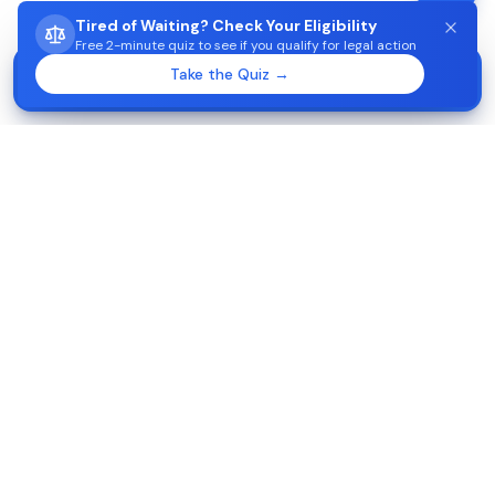
Tired of Waiting? Check Your Eligibility
Free 2-minute quiz to see if you qualify for legal action
STUCK WAITING ON AIMA?
Take the Quiz →
Start →
Check eligibility in 2 minutes
Apoiojuridico-Imigração
2026
Disclaimer:
No attorney-client relationship or legal advice.
This website is intended to provide general information about
our firm and our services. Although this website may provide
information regarding legal issues, your use of this website,
including, but not limited to, your receipt, use, or sending of
any information, materials, and communications provided or
made by, in, to or through this website, does not constitute
providing of legal services of any kind.