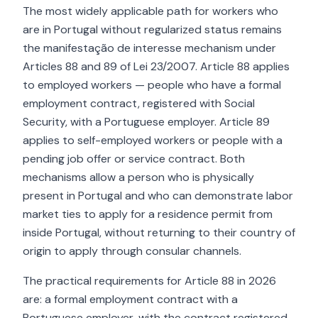
The most widely applicable path for workers who
are in Portugal without regularized status remains
the manifestação de interesse mechanism under
Articles 88 and 89 of Lei 23/2007. Article 88 applies
to employed workers — people who have a formal
employment contract, registered with Social
Security, with a Portuguese employer. Article 89
applies to self-employed workers or people with a
pending job offer or service contract. Both
mechanisms allow a person who is physically
present in Portugal and who can demonstrate labor
market ties to apply for a residence permit from
inside Portugal, without returning to their country of
origin to apply through consular channels.
The practical requirements for Article 88 in 2026
are: a formal employment contract with a
Portuguese employer, with the contract registered