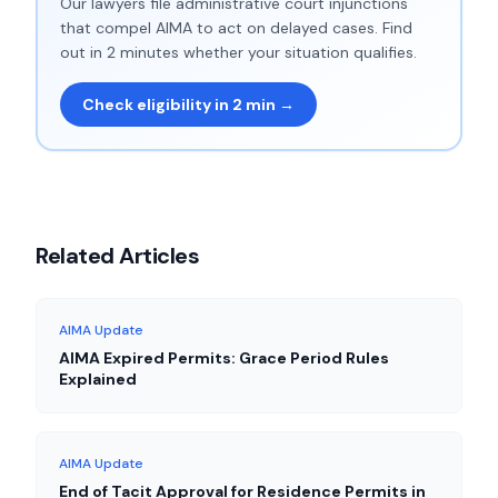
Our lawyers file administrative court injunctions
that compel AIMA to act on delayed cases. Find
out in 2 minutes whether your situation qualifies.
Check eligibility in 2 min →
Related Articles
AIMA Update
AIMA Expired Permits: Grace Period Rules
Explained
AIMA Update
End of Tacit Approval for Residence Permits in