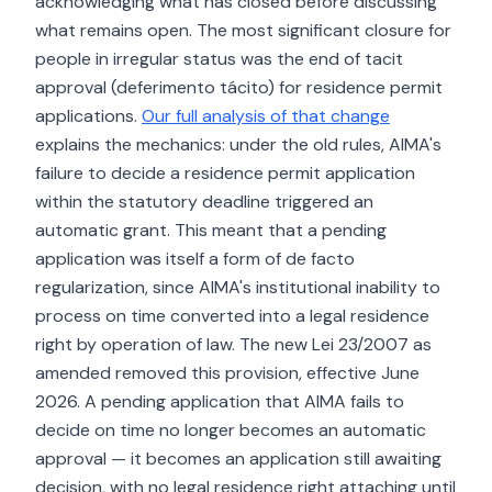
acknowledging what has closed before discussing
what remains open. The most significant closure for
people in irregular status was the end of tacit
approval (deferimento tácito) for residence permit
applications.
Our full analysis of that change
explains the mechanics: under the old rules, AIMA's
failure to decide a residence permit application
within the statutory deadline triggered an
automatic grant. This meant that a pending
application was itself a form of de facto
regularization, since AIMA's institutional inability to
process on time converted into a legal residence
right by operation of law. The new Lei 23/2007 as
amended removed this provision, effective June
2026. A pending application that AIMA fails to
decide on time no longer becomes an automatic
approval — it becomes an application still awaiting
decision, with no legal residence right attaching until