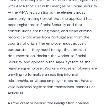
with AIMA (not just with Finanças or Social Security
— the AIMA registration is the element most
commonly missing); proof that the applicant has
been registered in Social Security and that
contributions are being made; and clean criminal
record certificates from Portugal and from the
country of origin. The employer must actively
cooperate — they need to sign the contract
documentation, declare the worker to Social
Security, and appear in the AIMA system as the
registering employer. Workers whose employers are
unwilling to formalize an existing informal
relationship, or whose employer does not have a
valid business registration themselves, cannot use
Article 88.
As the creator behind the immigration channel