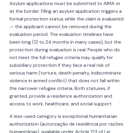
Asylum applications must be submitted to AIMA or
at the border. Filing an asylum application triggers a
formal protection status while the claim is evaluated
— the applicant cannot be removed during the
evaluation period. The evaluation timelines have
been long (12 to 24 months in many cases), but the
protection during evaluation is real. People who do
not meet the full refugee criteria may qualify for
subsidiary protection if they face a real risk of
serious harm (torture, death penalty, indiscriminate
violence in armed conflict) that does not fall within
the narrower refugee criteria. Both statuses, if
granted, provide a residence authorization and
access to work, healthcare, and social support.
A less-used category is exceptional humanitarian
authorization (autorização de residência por razões
humanitárias), available under Article 123 of Lei