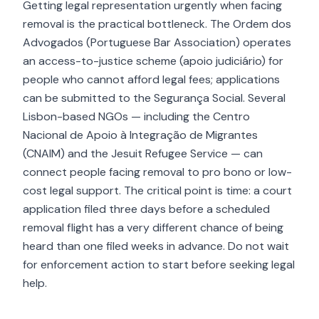
Getting legal representation urgently when facing
removal is the practical bottleneck. The Ordem dos
Advogados (Portuguese Bar Association) operates
an access-to-justice scheme (apoio judiciário) for
people who cannot afford legal fees; applications
can be submitted to the Segurança Social. Several
Lisbon-based NGOs — including the Centro
Nacional de Apoio à Integração de Migrantes
(CNAIM) and the Jesuit Refugee Service — can
connect people facing removal to pro bono or low-
cost legal support. The critical point is time: a court
application filed three days before a scheduled
removal flight has a very different chance of being
heard than one filed weeks in advance. Do not wait
for enforcement action to start before seeking legal
help.