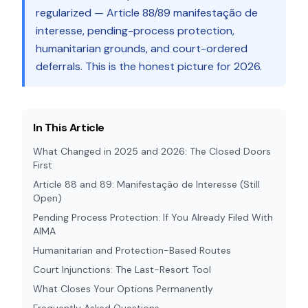
regularized — Article 88/89 manifestação de
interesse, pending-process protection,
humanitarian grounds, and court-ordered
deferrals. This is the honest picture for 2026.
In This Article
What Changed in 2025 and 2026: The Closed Doors
First
Article 88 and 89: Manifestação de Interesse (Still
Open)
Pending Process Protection: If You Already Filed With
AIMA
Humanitarian and Protection-Based Routes
Court Injunctions: The Last-Resort Tool
What Closes Your Options Permanently