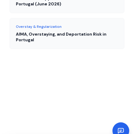
Portugal (June 2026)
Overstay & Regularization
AIMA, Overstaying, and Deportation Risk in
Portugal