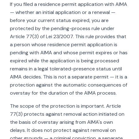
If you filed a residence permit application with AIMA
— whether an initial application or a renewal —
before your current status expired, you are
protected by the pending-process rule under
Article 77(3) of Lei 23/2007. This rule provides that
a person whose residence permit application is
pending with AIMA and whose permit expires or has
expired while the application is being processed
remains in a legal tolerated-presence status until
AIMA decides. This is not a separate permit — it is a
protection against the automatic consequences of
overstay for the duration of the AIMA process.
The scope of the protection is important. Article
77(3) protects against removal action initiated on
the basis of overstay arising from AIMA's own
delays. It does not protect against removal on
other grounds — a criminal conviction, a separate