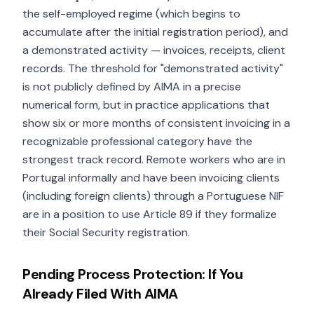
the self-employed regime (which begins to
accumulate after the initial registration period), and
a demonstrated activity — invoices, receipts, client
records. The threshold for "demonstrated activity"
is not publicly defined by AIMA in a precise
numerical form, but in practice applications that
show six or more months of consistent invoicing in a
recognizable professional category have the
strongest track record. Remote workers who are in
Portugal informally and have been invoicing clients
(including foreign clients) through a Portuguese NIF
are in a position to use Article 89 if they formalize
their Social Security registration.
Pending Process Protection: If You
Already Filed With AIMA