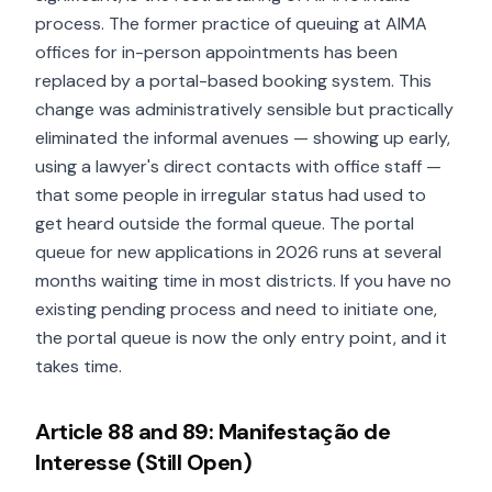
process. The former practice of queuing at AIMA
offices for in-person appointments has been
replaced by a portal-based booking system. This
change was administratively sensible but practically
eliminated the informal avenues — showing up early,
using a lawyer's direct contacts with office staff —
that some people in irregular status had used to
get heard outside the formal queue. The portal
queue for new applications in 2026 runs at several
months waiting time in most districts. If you have no
existing pending process and need to initiate one,
the portal queue is now the only entry point, and it
takes time.
Article 88 and 89: Manifestação de
Interesse (Still Open)