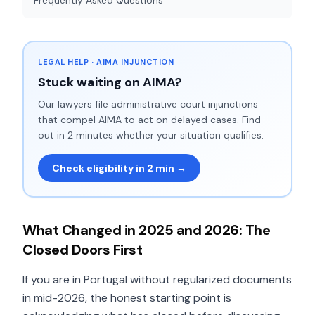
Frequently Asked Questions
LEGAL HELP · AIMA INJUNCTION
Stuck waiting on AIMA?
Our lawyers file administrative court injunctions
that compel AIMA to act on delayed cases. Find
out in 2 minutes whether your situation qualifies.
Check eligibility in 2 min →
What Changed in 2025 and 2026: The
Closed Doors First
If you are in Portugal without regularized documents
in mid-2026, the honest starting point is