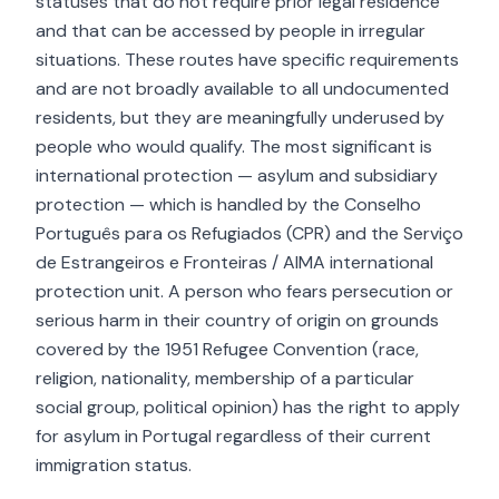
statuses that do not require prior legal residence
and that can be accessed by people in irregular
situations. These routes have specific requirements
and are not broadly available to all undocumented
residents, but they are meaningfully underused by
people who would qualify. The most significant is
international protection — asylum and subsidiary
protection — which is handled by the Conselho
Português para os Refugiados (CPR) and the Serviço
de Estrangeiros e Fronteiras / AIMA international
protection unit. A person who fears persecution or
serious harm in their country of origin on grounds
covered by the 1951 Refugee Convention (race,
religion, nationality, membership of a particular
social group, political opinion) has the right to apply
for asylum in Portugal regardless of their current
immigration status.