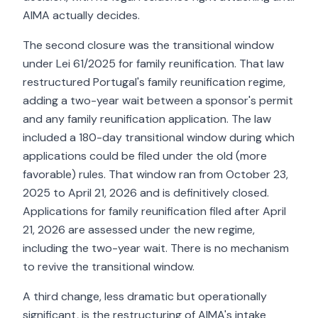
AIMA actually decides.
The second closure was the transitional window
under Lei 61/2025 for family reunification. That law
restructured Portugal's family reunification regime,
adding a two-year wait between a sponsor's permit
and any family reunification application. The law
included a 180-day transitional window during which
applications could be filed under the old (more
favorable) rules. That window ran from October 23,
2025 to April 21, 2026 and is definitively closed.
Applications for family reunification filed after April
21, 2026 are assessed under the new regime,
including the two-year wait. There is no mechanism
to revive the transitional window.
A third change, less dramatic but operationally
significant, is the restructuring of AIMA's intake