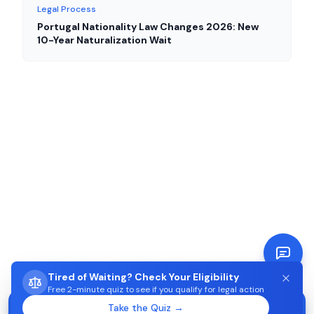
Legal Process
Portugal Nationality Law Changes 2026: New
10-Year Naturalization Wait
Tired of Waiting? Check Your Eligibility
Free 2-minute quiz to see if you qualify for legal action
STUCK WAITING ON AIMA?
Take the Quiz →
Start →