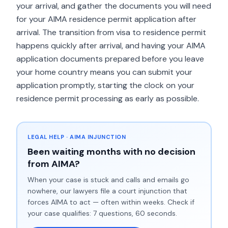
your arrival, and gather the documents you will need
for your AIMA residence permit application after
arrival. The transition from visa to residence permit
happens quickly after arrival, and having your AIMA
application documents prepared before you leave
your home country means you can submit your
application promptly, starting the clock on your
residence permit processing as early as possible.
LEGAL HELP · AIMA INJUNCTION
Been waiting months with no decision
from AIMA?
When your case is stuck and calls and emails go
nowhere, our lawyers file a court injunction that
forces AIMA to act — often within weeks. Check if
your case qualifies: 7 questions, 60 seconds.