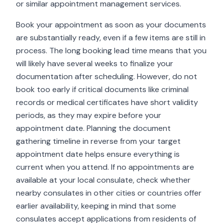
or similar appointment management services.
Book your appointment as soon as your documents
are substantially ready, even if a few items are still in
process. The long booking lead time means that you
will likely have several weeks to finalize your
documentation after scheduling. However, do not
book too early if critical documents like criminal
records or medical certificates have short validity
periods, as they may expire before your
appointment date. Planning the document
gathering timeline in reverse from your target
appointment date helps ensure everything is
current when you attend. If no appointments are
available at your local consulate, check whether
nearby consulates in other cities or countries offer
earlier availability, keeping in mind that some
consulates accept applications from residents of