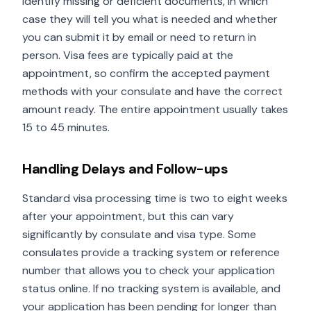
identify missing or deficient documents, in which
case they will tell you what is needed and whether
you can submit it by email or need to return in
person. Visa fees are typically paid at the
appointment, so confirm the accepted payment
methods with your consulate and have the correct
amount ready. The entire appointment usually takes
15 to 45 minutes.
Handling Delays and Follow-ups
Standard visa processing time is two to eight weeks
after your appointment, but this can vary
significantly by consulate and visa type. Some
consulates provide a tracking system or reference
number that allows you to check your application
status online. If no tracking system is available, and
your application has been pending for longer than