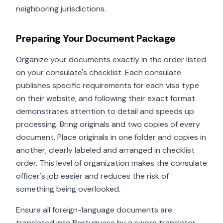
neighboring jurisdictions.
Preparing Your Document Package
Organize your documents exactly in the order listed
on your consulate's checklist. Each consulate
publishes specific requirements for each visa type
on their website, and following their exact format
demonstrates attention to detail and speeds up
processing. Bring originals and two copies of every
document. Place originals in one folder and copies in
another, clearly labeled and arranged in checklist
order. This level of organization makes the consulate
officer's job easier and reduces the risk of
something being overlooked.
Ensure all foreign-language documents are
translated into Portuguese by a sworn translator