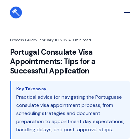
Process Guide
•
February 10, 2026
•
9
min read
Portugal Consulate Visa
Appointments: Tips for a
Successful Application
Key Takeaway
Practical advice for navigating the Portuguese
consulate visa appointment process, from
scheduling strategies and document
preparation to appointment day expectations,
handling delays, and post-approval steps.