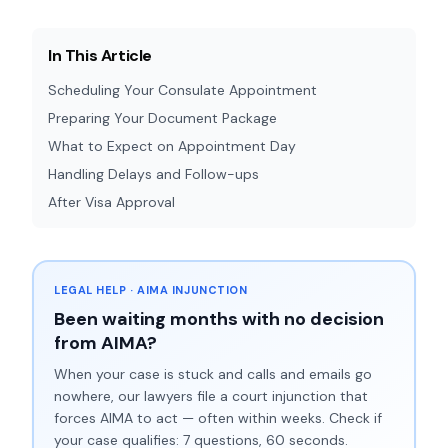
In This Article
Scheduling Your Consulate Appointment
Preparing Your Document Package
What to Expect on Appointment Day
Handling Delays and Follow-ups
After Visa Approval
LEGAL HELP · AIMA INJUNCTION
Been waiting months with no decision
from AIMA?
When your case is stuck and calls and emails go
nowhere, our lawyers file a court injunction that
forces AIMA to act — often within weeks. Check if
your case qualifies: 7 questions, 60 seconds.