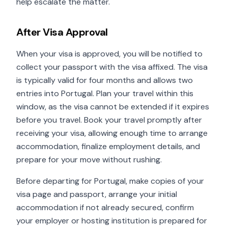
help escalate the matter.
After Visa Approval
When your visa is approved, you will be notified to
collect your passport with the visa affixed. The visa
is typically valid for four months and allows two
entries into Portugal. Plan your travel within this
window, as the visa cannot be extended if it expires
before you travel. Book your travel promptly after
receiving your visa, allowing enough time to arrange
accommodation, finalize employment details, and
prepare for your move without rushing.
Before departing for Portugal, make copies of your
visa page and passport, arrange your initial
accommodation if not already secured, confirm
your employer or hosting institution is prepared for