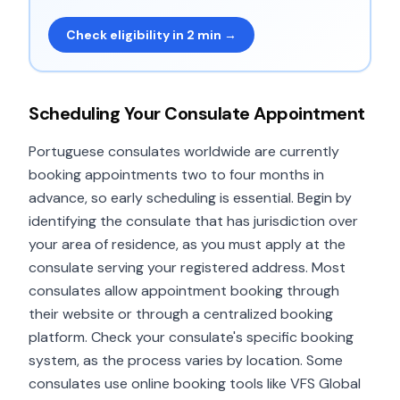
Check eligibility in 2 min →
Scheduling Your Consulate Appointment
Portuguese consulates worldwide are currently
booking appointments two to four months in
advance, so early scheduling is essential. Begin by
identifying the consulate that has jurisdiction over
your area of residence, as you must apply at the
consulate serving your registered address. Most
consulates allow appointment booking through
their website or through a centralized booking
platform. Check your consulate's specific booking
system, as the process varies by location. Some
consulates use online booking tools like VFS Global