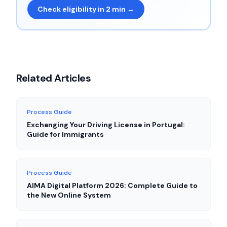
Check eligibility in 2 min →
Related Articles
Process Guide
Exchanging Your Driving License in Portugal:
Guide for Immigrants
Process Guide
AIMA Digital Platform 2026: Complete Guide to
the New Online System