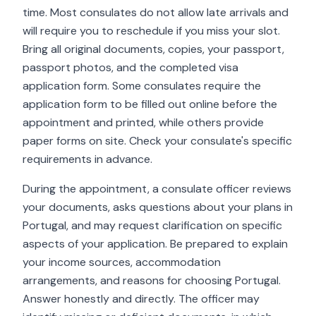
time. Most consulates do not allow late arrivals and
will require you to reschedule if you miss your slot.
Bring all original documents, copies, your passport,
passport photos, and the completed visa
application form. Some consulates require the
application form to be filled out online before the
appointment and printed, while others provide
paper forms on site. Check your consulate's specific
requirements in advance.
During the appointment, a consulate officer reviews
your documents, asks questions about your plans in
Portugal, and may request clarification on specific
aspects of your application. Be prepared to explain
your income sources, accommodation
arrangements, and reasons for choosing Portugal.
Answer honestly and directly. The officer may