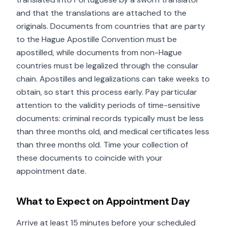
and that the translations are attached to the
originals. Documents from countries that are party
to the Hague Apostille Convention must be
apostilled, while documents from non-Hague
countries must be legalized through the consular
chain. Apostilles and legalizations can take weeks to
obtain, so start this process early. Pay particular
attention to the validity periods of time-sensitive
documents: criminal records typically must be less
than three months old, and medical certificates less
than three months old. Time your collection of
these documents to coincide with your
appointment date.
What to Expect on Appointment Day
Arrive at least 15 minutes before your scheduled