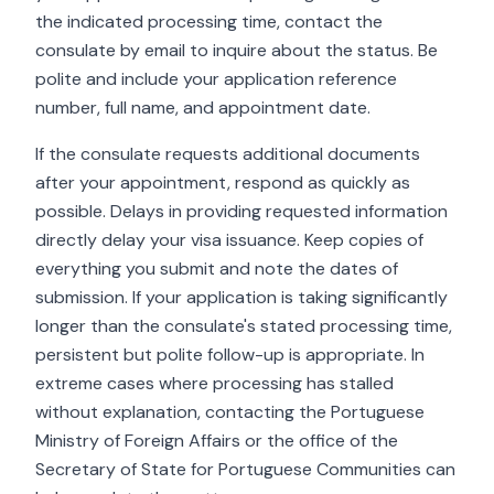
the indicated processing time, contact the
consulate by email to inquire about the status. Be
polite and include your application reference
number, full name, and appointment date.
If the consulate requests additional documents
after your appointment, respond as quickly as
possible. Delays in providing requested information
directly delay your visa issuance. Keep copies of
everything you submit and note the dates of
submission. If your application is taking significantly
longer than the consulate's stated processing time,
persistent but polite follow-up is appropriate. In
extreme cases where processing has stalled
without explanation, contacting the Portuguese
Ministry of Foreign Affairs or the office of the
Secretary of State for Portuguese Communities can