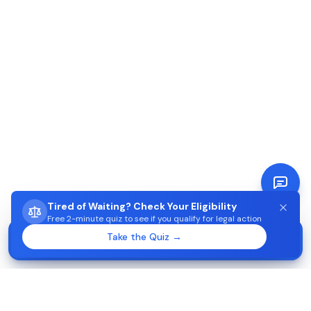
Tired of Waiting? Check Your Eligibility
Free 2-minute quiz to see if you qualify for legal action
STUCK WAITING ON AIMA?
Take the Quiz →
Start →
Check eligibility in 2 minutes