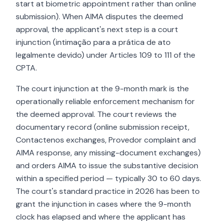
start at biometric appointment rather than online
submission). When AIMA disputes the deemed
approval, the applicant's next step is a court
injunction (intimação para a prática de ato
legalmente devido) under Articles 109 to 111 of the
CPTA.
The court injunction at the 9-month mark is the
operationally reliable enforcement mechanism for
the deemed approval. The court reviews the
documentary record (online submission receipt,
Contactenos exchanges, Provedor complaint and
AIMA response, any missing-document exchanges)
and orders AIMA to issue the substantive decision
within a specified period — typically 30 to 60 days.
The court's standard practice in 2026 has been to
grant the injunction in cases where the 9-month
clock has elapsed and where the applicant has