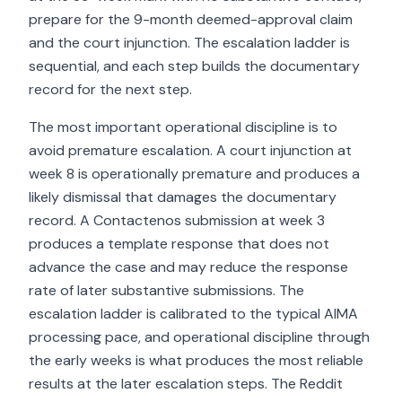
prepare for the 9-month deemed-approval claim
and the court injunction. The escalation ladder is
sequential, and each step builds the documentary
record for the next step.
The most important operational discipline is to
avoid premature escalation. A court injunction at
week 8 is operationally premature and produces a
likely dismissal that damages the documentary
record. A Contactenos submission at week 3
produces a template response that does not
advance the case and may reduce the response
rate of later substantive submissions. The
escalation ladder is calibrated to the typical AIMA
processing pace, and operational discipline through
the early weeks is what produces the most reliable
results at the later escalation steps. The Reddit