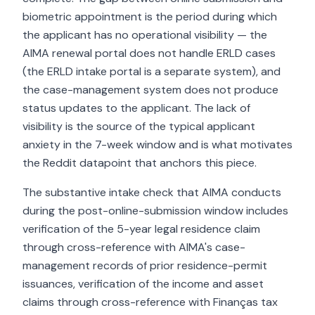
biometric appointment is the period during which
the applicant has no operational visibility — the
AIMA renewal portal does not handle ERLD cases
(the ERLD intake portal is a separate system), and
the case-management system does not produce
status updates to the applicant. The lack of
visibility is the source of the typical applicant
anxiety in the 7-week window and is what motivates
the Reddit datapoint that anchors this piece.
The substantive intake check that AIMA conducts
during the post-online-submission window includes
verification of the 5-year legal residence claim
through cross-reference with AIMA's case-
management records of prior residence-permit
issuances, verification of the income and asset
claims through cross-reference with Finanças tax