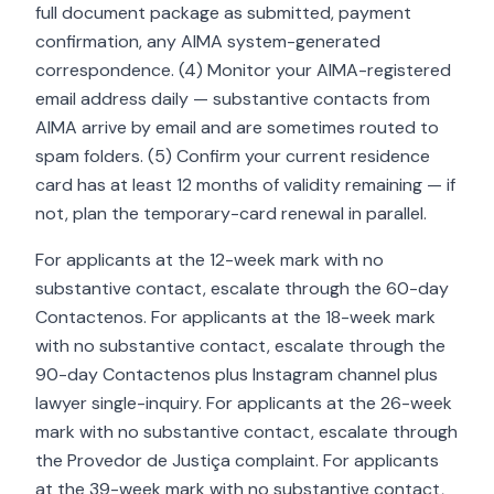
full document package as submitted, payment
confirmation, any AIMA system-generated
correspondence. (4) Monitor your AIMA-registered
email address daily — substantive contacts from
AIMA arrive by email and are sometimes routed to
spam folders. (5) Confirm your current residence
card has at least 12 months of validity remaining — if
not, plan the temporary-card renewal in parallel.
For applicants at the 12-week mark with no
substantive contact, escalate through the 60-day
Contactenos. For applicants at the 18-week mark
with no substantive contact, escalate through the
90-day Contactenos plus Instagram channel plus
lawyer single-inquiry. For applicants at the 26-week
mark with no substantive contact, escalate through
the Provedor de Justiça complaint. For applicants
at the 39-week mark with no substantive contact,