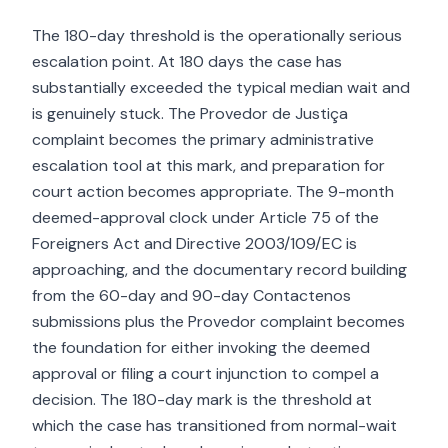
The 180-day threshold is the operationally serious
escalation point. At 180 days the case has
substantially exceeded the typical median wait and
is genuinely stuck. The Provedor de Justiça
complaint becomes the primary administrative
escalation tool at this mark, and preparation for
court action becomes appropriate. The 9-month
deemed-approval clock under Article 75 of the
Foreigners Act and Directive 2003/109/EC is
approaching, and the documentary record building
from the 60-day and 90-day Contactenos
submissions plus the Provedor complaint becomes
the foundation for either invoking the deemed
approval or filing a court injunction to compel a
decision. The 180-day mark is the threshold at
which the case has transitioned from normal-wait