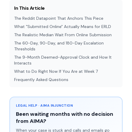
In This Article
The Reddit Datapoint That Anchors This Piece
What "Submitted Online" Actually Means for ERLD
The Realistic Median Wait From Online Submission
The 60-Day, 90-Day, and 180-Day Escalation
Thresholds
The 9-Month Deemed-Approval Clock and How It
Interacts
What to Do Right Now If You Are at Week 7
Frequently Asked Questions
LEGAL HELP · AIMA INJUNCTION
Been waiting months with no decision
from AIMA?
When your case is stuck and calls and emails go