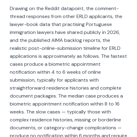
Drawing on the Reddit datapoint, the comment-
thread responses from other ERLD applicants, the
lawyer-book data that practising Portuguese
immigration lawyers have shared publicly in 2026,
and the published AIMA backlog reports, the
realistic post-online-submission timeline for ERLD
applications is approximately as follows. The fastest
cases produce a biometric appointment
notification within 4 to 6 weeks of online
submission, typically for applicants with
straightforward residence histories and complete
document packages. The median case produces a
biometric appointment notification within 8 to 16
weeks. The slow cases — typically those with
complex residence histories, missing or borderline
documents, or category-change complications —
produce no notification within 6 months and require