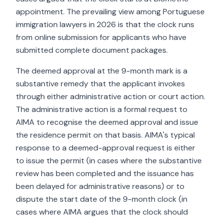
appointment. The prevailing view among Portuguese
immigration lawyers in 2026 is that the clock runs
from online submission for applicants who have
submitted complete document packages.
The deemed approval at the 9-month mark is a
substantive remedy that the applicant invokes
through either administrative action or court action.
The administrative action is a formal request to
AIMA to recognise the deemed approval and issue
the residence permit on that basis. AIMA's typical
response to a deemed-approval request is either
to issue the permit (in cases where the substantive
review has been completed and the issuance has
been delayed for administrative reasons) or to
dispute the start date of the 9-month clock (in
cases where AIMA argues that the clock should