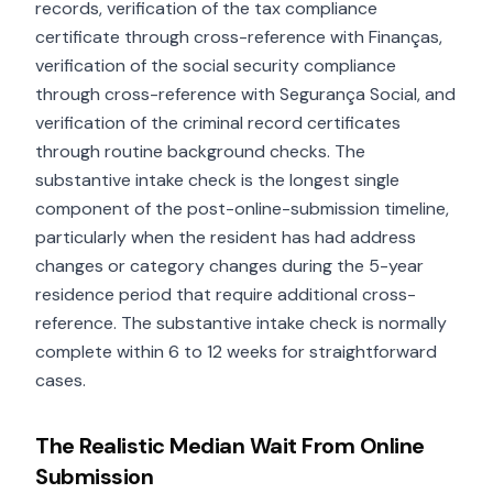
records, verification of the tax compliance
certificate through cross-reference with Finanças,
verification of the social security compliance
through cross-reference with Segurança Social, and
verification of the criminal record certificates
through routine background checks. The
substantive intake check is the longest single
component of the post-online-submission timeline,
particularly when the resident has had address
changes or category changes during the 5-year
residence period that require additional cross-
reference. The substantive intake check is normally
complete within 6 to 12 weeks for straightforward
cases.
The Realistic Median Wait From Online
Submission