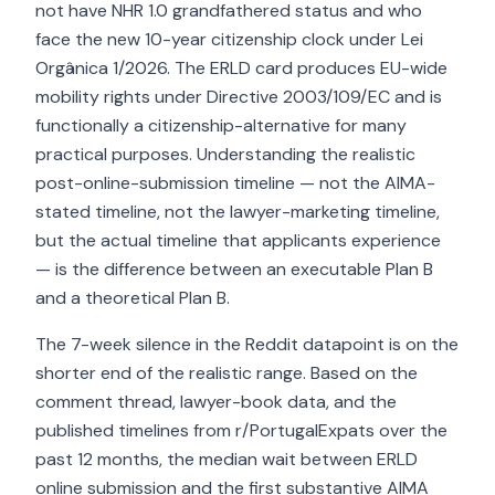
not have NHR 1.0 grandfathered status and who
face the new 10-year citizenship clock under Lei
Orgânica 1/2026. The ERLD card produces EU-wide
mobility rights under Directive 2003/109/EC and is
functionally a citizenship-alternative for many
practical purposes. Understanding the realistic
post-online-submission timeline — not the AIMA-
stated timeline, not the lawyer-marketing timeline,
but the actual timeline that applicants experience
— is the difference between an executable Plan B
and a theoretical Plan B.
The 7-week silence in the Reddit datapoint is on the
shorter end of the realistic range. Based on the
comment thread, lawyer-book data, and the
published timelines from r/PortugalExpats over the
past 12 months, the median wait between ERLD
online submission and the first substantive AIMA