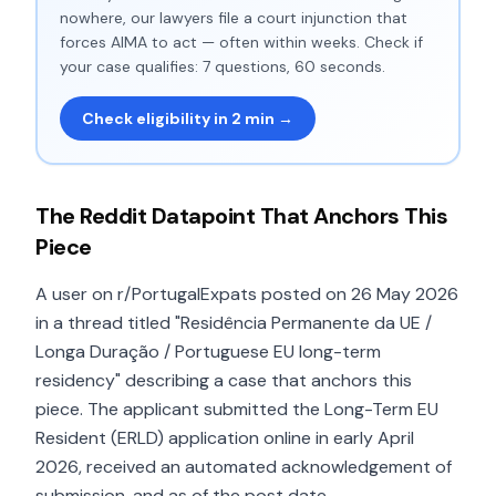
nowhere, our lawyers file a court injunction that
forces AIMA to act — often within weeks. Check if
your case qualifies: 7 questions, 60 seconds.
Check eligibility in 2 min →
The Reddit Datapoint That Anchors This
Piece
A user on r/PortugalExpats posted on 26 May 2026
in a thread titled "Residência Permanente da UE /
Longa Duração / Portuguese EU long-term
residency" describing a case that anchors this
piece. The applicant submitted the Long-Term EU
Resident (ERLD) application online in early April
2026, received an automated acknowledgement of
submission, and as of the post date —