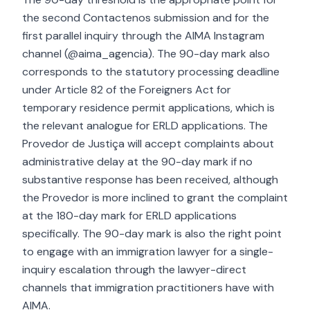
the second Contactenos submission and for the
first parallel inquiry through the AIMA Instagram
channel (@aima_agencia). The 90-day mark also
corresponds to the statutory processing deadline
under Article 82 of the Foreigners Act for
temporary residence permit applications, which is
the relevant analogue for ERLD applications. The
Provedor de Justiça will accept complaints about
administrative delay at the 90-day mark if no
substantive response has been received, although
the Provedor is more inclined to grant the complaint
at the 180-day mark for ERLD applications
specifically. The 90-day mark is also the right point
to engage with an immigration lawyer for a single-
inquiry escalation through the lawyer-direct
channels that immigration practitioners have with
AIMA.