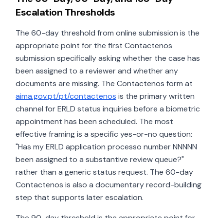
Escalation Thresholds
The 60-day threshold from online submission is the
appropriate point for the first Contactenos
submission specifically asking whether the case has
been assigned to a reviewer and whether any
documents are missing. The Contactenos form at
aima.gov.pt/pt/contactenos
is the primary written
channel for ERLD status inquiries before a biometric
appointment has been scheduled. The most
effective framing is a specific yes-or-no question:
"Has my ERLD application processo number NNNNN
been assigned to a substantive review queue?"
rather than a generic status request. The 60-day
Contactenos is also a documentary record-building
step that supports later escalation.
The 90-day threshold is the appropriate point for