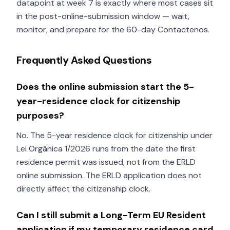
datapoint at week 7 is exactly where most cases sit
in the post-online-submission window — wait,
monitor, and prepare for the 60-day Contactenos.
Frequently Asked Questions
Does the online submission start the 5-
year-residence clock for citizenship
purposes?
No. The 5-year residence clock for citizenship under
Lei Orgânica 1/2026 runs from the date the first
residence permit was issued, not from the ERLD
online submission. The ERLD application does not
directly affect the citizenship clock.
Can I still submit a Long-Term EU Resident
application if my temporary residence card