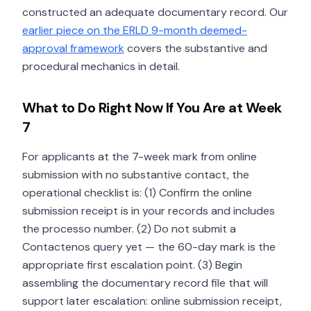
constructed an adequate documentary record. Our
earlier piece on the ERLD 9-month deemed-
approval framework
covers the substantive and
procedural mechanics in detail.
What to Do Right Now If You Are at Week
7
For applicants at the 7-week mark from online
submission with no substantive contact, the
operational checklist is: (1) Confirm the online
submission receipt is in your records and includes
the processo number. (2) Do not submit a
Contactenos query yet — the 60-day mark is the
appropriate first escalation point. (3) Begin
assembling the documentary record file that will
support later escalation: online submission receipt,