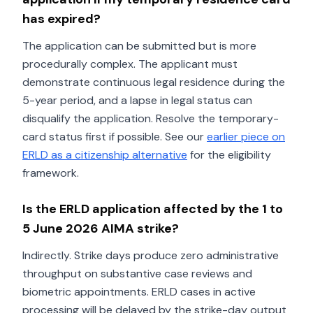
has expired?
The application can be submitted but is more
procedurally complex. The applicant must
demonstrate continuous legal residence during the
5-year period, and a lapse in legal status can
disqualify the application. Resolve the temporary-
card status first if possible. See our
earlier piece on
ERLD as a citizenship alternative
for the eligibility
framework.
Is the ERLD application affected by the 1 to
5 June 2026 AIMA strike?
Indirectly. Strike days produce zero administrative
throughput on substantive case reviews and
biometric appointments. ERLD cases in active
processing will be delayed by the strike-day output