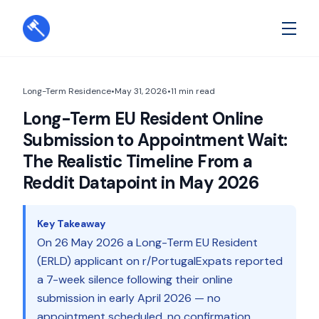
Long-Term Residence
•
May 31, 2026
•
11
min read
Long-Term EU Resident Online
Submission to Appointment Wait:
The Realistic Timeline From a
Reddit Datapoint in May 2026
Key Takeaway
On 26 May 2026 a Long-Term EU Resident
(ERLD) applicant on r/PortugalExpats reported
a 7-week silence following their online
submission in early April 2026 — no
appointment scheduled, no confirmation