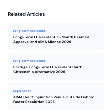
Related Articles
Long-Term Residence
Long-Term EU Resident: 9-Month Deemed
Approval and AIMA Silence 2026
Long-Term Residence
Portugal Long-Term EU Resident Card:
Citizenship Alternative 2026
Legal Action
AIMA Court Injunction Venue Outside Lisbon:
Faster Resolution 2026