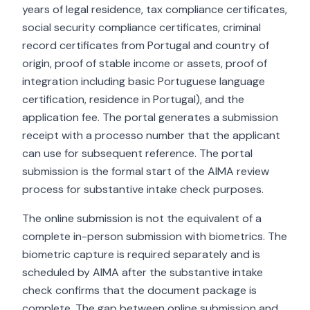
years of legal residence, tax compliance certificates,
social security compliance certificates, criminal
record certificates from Portugal and country of
origin, proof of stable income or assets, proof of
integration including basic Portuguese language
certification, residence in Portugal), and the
application fee. The portal generates a submission
receipt with a processo number that the applicant
can use for subsequent reference. The portal
submission is the formal start of the AIMA review
process for substantive intake check purposes.
The online submission is not the equivalent of a
complete in-person submission with biometrics. The
biometric capture is required separately and is
scheduled by AIMA after the substantive intake
check confirms that the document package is
complete. The gap between online submission and