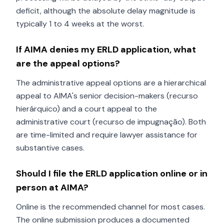
deficit, although the absolute delay magnitude is
typically 1 to 4 weeks at the worst.
If AIMA denies my ERLD application, what
are the appeal options?
The administrative appeal options are a hierarchical
appeal to AIMA's senior decision-makers (recurso
hierárquico) and a court appeal to the
administrative court (recurso de impugnação). Both
are time-limited and require lawyer assistance for
substantive cases.
Should I file the ERLD application online or in
person at AIMA?
Online is the recommended channel for most cases.
The online submission produces a documented