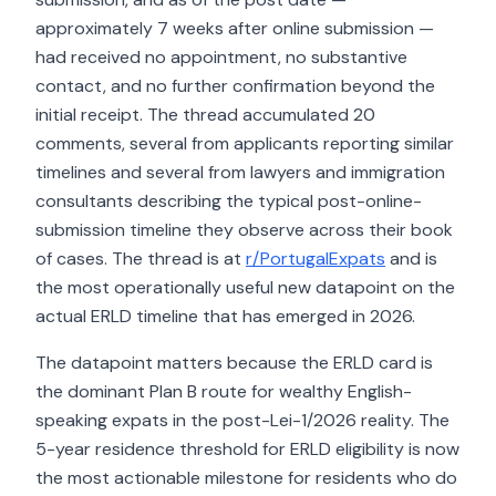
approximately 7 weeks after online submission —
had received no appointment, no substantive
contact, and no further confirmation beyond the
initial receipt. The thread accumulated 20
comments, several from applicants reporting similar
timelines and several from lawyers and immigration
consultants describing the typical post-online-
submission timeline they observe across their book
of cases. The thread is at
r/PortugalExpats
and is
the most operationally useful new datapoint on the
actual ERLD timeline that has emerged in 2026.
The datapoint matters because the ERLD card is
the dominant Plan B route for wealthy English-
speaking expats in the post-Lei-1/2026 reality. The
5-year residence threshold for ERLD eligibility is now
the most actionable milestone for residents who do