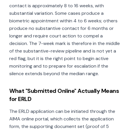
contact is approximately 8 to 16 weeks, with
substantial variation. Some cases produce a
biometric appointment within 4 to 6 weeks; others
produce no substantive contact for 6 months or
longer and require court action to compel a
decision. The 7-week mark is therefore in the middle
of the substantive-review pipeline and is not yet a
red flag, but it is the right point to begin active
monitoring and to prepare for escalation if the
silence extends beyond the median range.
What "Submitted Online" Actually Means
for ERLD
The ERLD application can be initiated through the
AIMA online portal, which collects the application
form, the supporting document set (proof of 5