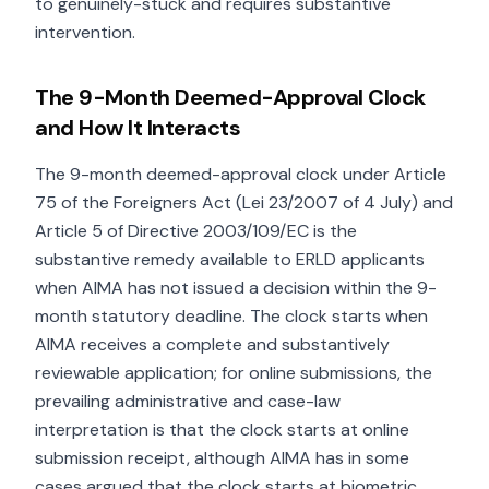
to genuinely-stuck and requires substantive
intervention.
The 9-Month Deemed-Approval Clock
and How It Interacts
The 9-month deemed-approval clock under Article
75 of the Foreigners Act (Lei 23/2007 of 4 July) and
Article 5 of Directive 2003/109/EC is the
substantive remedy available to ERLD applicants
when AIMA has not issued a decision within the 9-
month statutory deadline. The clock starts when
AIMA receives a complete and substantively
reviewable application; for online submissions, the
prevailing administrative and case-law
interpretation is that the clock starts at online
submission receipt, although AIMA has in some
cases argued that the clock starts at biometric