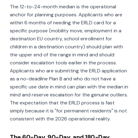
The 12-to-24-month median is the operational
anchor for planning purposes. Applicants who are
within 6 months of needing the ERLD card for a
specific purpose (mobility move, employment in a
destination EU country, school enrollment for
children in a destination country) should plan with
the upper end of the range in mind and should
consider escalation tools earlier in the process.
Applicants who are submitting the ERLD application
as a no-deadline Plan B and who do not have a
specific use date in mind can plan with the median in
mind and reserve escalation for the genuine outliers.
The expectation that the ERLD process is fast
simply because it is "for permanent residents" is not
consistent with the 2026 operational reality.
The 60-Day, 90-Day, and 180-Day