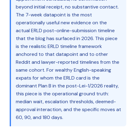
beyond initial receipt, no substantive contact.
The 7-week datapoint is the most
operationally useful new evidence on the
actual ERLD post-online-submission timeline
that the blog has surfaced in 2026. This piece
is the realistic ERLD timeline framework
anchored to that datapoint and to other
Reddit and lawyer-reported timelines from the
same cohort. For wealthy English-speaking
expats for whom the ERLD card is the
dominant Plan B in the post-Lei-1/2026 reality,
this piece is the operational ground truth:
median wait, escalation thresholds, deemed-
approval interaction, and the specific moves at
60, 90, and 180 days.