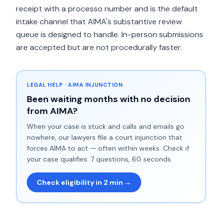
receipt with a processo number and is the default
intake channel that AIMA's substantive review
queue is designed to handle. In-person submissions
are accepted but are not procedurally faster.
LEGAL HELP · AIMA INJUNCTION
Been waiting months with no decision
from AIMA?
When your case is stuck and calls and emails go
nowhere, our lawyers file a court injunction that
forces AIMA to act — often within weeks. Check if
your case qualifies: 7 questions, 60 seconds.
Check eligibility in 2 min →