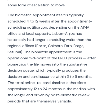
some form of escalation to move.
The biometric appointment itself is typically
scheduled 4 to 12 weeks after the appointment-
scheduling notification, depending on the AIMA
office and local capacity. Lisbon-Anjos has
historically had longer scheduling waits than the
regional offices (Porto, Coimbra, Faro, Braga,
Setúbal). The biometric appointment is the
operational mid-point of the ERLD process — after
biometrics the file moves into the substantive
decision queue, which typically produces the
decision and card issuance within 3 to 9 months.
The total online-to-card timeline is therefore
approximately 12 to 24 months in the median, with
the longer end driven by post-biometric review
periods that are themselves variable.