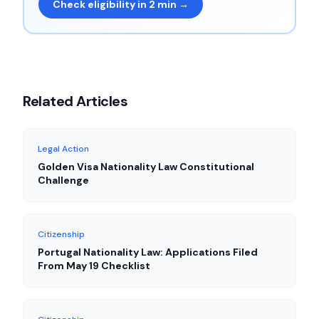
Check eligibility in 2 min →
Related Articles
Legal Action
Golden Visa Nationality Law Constitutional
Challenge
Citizenship
Portugal Nationality Law: Applications Filed
From May 19 Checklist