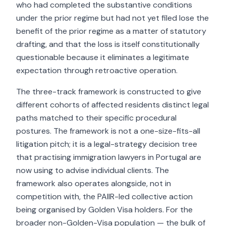
who had completed the substantive conditions
under the prior regime but had not yet filed lose the
benefit of the prior regime as a matter of statutory
drafting, and that the loss is itself constitutionally
questionable because it eliminates a legitimate
expectation through retroactive operation.
The three-track framework is constructed to give
different cohorts of affected residents distinct legal
paths matched to their specific procedural
postures. The framework is not a one-size-fits-all
litigation pitch; it is a legal-strategy decision tree
that practising immigration lawyers in Portugal are
now using to advise individual clients. The
framework also operates alongside, not in
competition with, the PAIIR-led collective action
being organised by Golden Visa holders. For the
broader non-Golden-Visa population — the bulk of