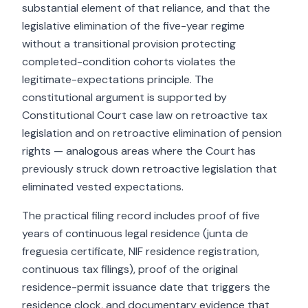
substantial element of that reliance, and that the
legislative elimination of the five-year regime
without a transitional provision protecting
completed-condition cohorts violates the
legitimate-expectations principle. The
constitutional argument is supported by
Constitutional Court case law on retroactive tax
legislation and on retroactive elimination of pension
rights — analogous areas where the Court has
previously struck down retroactive legislation that
eliminated vested expectations.
The practical filing record includes proof of five
years of continuous legal residence (junta de
freguesia certificate, NIF residence registration,
continuous tax filings), proof of the original
residence-permit issuance date that triggers the
residence clock, and documentary evidence that