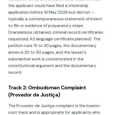
the applicant could have filed a citizenship
application before 19 May 2026 but did not —
typically a contemporaneous statement of intent
to file or evidence of preparatory steps
(translations obtained, criminal record certificates
requested, A2 language certificate planned). The
petition runs 15 to 30 pages, the documentary
annex is 20 to 50 pages, and the lawyer's
substantive work is concentrated in the
constitutional argument and the documentary
record.
Track 2: Ombudsman Complaint
(Provedor de Justiça)
The Provedor de Justiça complaint is the lowest-
cost track and is appropriate for applicants who