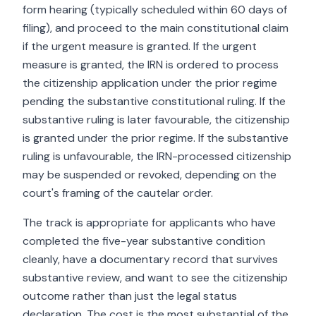
form hearing (typically scheduled within 60 days of
filing), and proceed to the main constitutional claim
if the urgent measure is granted. If the urgent
measure is granted, the IRN is ordered to process
the citizenship application under the prior regime
pending the substantive constitutional ruling. If the
substantive ruling is later favourable, the citizenship
is granted under the prior regime. If the substantive
ruling is unfavourable, the IRN-processed citizenship
may be suspended or revoked, depending on the
court's framing of the cautelar order.
The track is appropriate for applicants who have
completed the five-year substantive condition
cleanly, have a documentary record that survives
substantive review, and want to see the citizenship
outcome rather than just the legal status
declaration. The cost is the most substantial of the