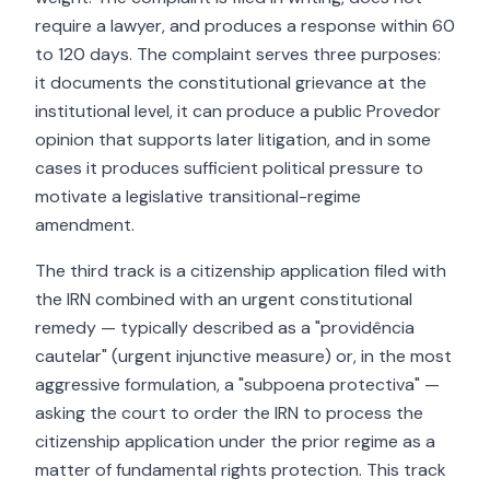
require a lawyer, and produces a response within 60
to 120 days. The complaint serves three purposes:
it documents the constitutional grievance at the
institutional level, it can produce a public Provedor
opinion that supports later litigation, and in some
cases it produces sufficient political pressure to
motivate a legislative transitional-regime
amendment.
The third track is a citizenship application filed with
the IRN combined with an urgent constitutional
remedy — typically described as a "providência
cautelar" (urgent injunctive measure) or, in the most
aggressive formulation, a "subpoena protectiva" —
asking the court to order the IRN to process the
citizenship application under the prior regime as a
matter of fundamental rights protection. This track