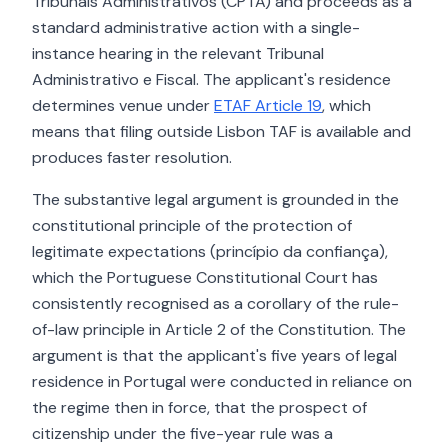
Tribunais Administrativos (CPTA) and proceeds as a
standard administrative action with a single-
instance hearing in the relevant Tribunal
Administrativo e Fiscal. The applicant's residence
determines venue under
ETAF Article 19
, which
means that filing outside Lisbon TAF is available and
produces faster resolution.
The substantive legal argument is grounded in the
constitutional principle of the protection of
legitimate expectations (princípio da confiança),
which the Portuguese Constitutional Court has
consistently recognised as a corollary of the rule-
of-law principle in Article 2 of the Constitution. The
argument is that the applicant's five years of legal
residence in Portugal were conducted in reliance on
the regime then in force, that the prospect of
citizenship under the five-year rule was a