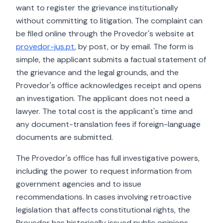
want to register the grievance institutionally
without committing to litigation. The complaint can
be filed online through the Provedor's website at
provedor-jus.pt
, by post, or by email. The form is
simple, the applicant submits a factual statement of
the grievance and the legal grounds, and the
Provedor's office acknowledges receipt and opens
an investigation. The applicant does not need a
lawyer. The total cost is the applicant's time and
any document-translation fees if foreign-language
documents are submitted.
The Provedor's office has full investigative powers,
including the power to request information from
government agencies and to issue
recommendations. In cases involving retroactive
legislation that affects constitutional rights, the
Provedor has historically issued public opinions