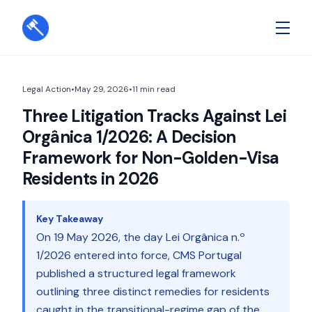
Legal Action
•
May 29, 2026
•
11
min read
Three Litigation Tracks Against Lei
Orgânica 1/2026: A Decision
Framework for Non-Golden-Visa
Residents in 2026
Key Takeaway
On 19 May 2026, the day Lei Orgânica n.º
1/2026 entered into force, CMS Portugal
published a structured legal framework
outlining three distinct remedies for residents
caught in the transitional-regime gap of the