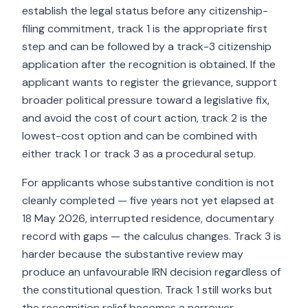
establish the legal status before any citizenship-
filing commitment, track 1 is the appropriate first
step and can be followed by a track-3 citizenship
application after the recognition is obtained. If the
applicant wants to register the grievance, support
broader political pressure toward a legislative fix,
and avoid the cost of court action, track 2 is the
lowest-cost option and can be combined with
either track 1 or track 3 as a procedural setup.
For applicants whose substantive condition is not
cleanly completed — five years not yet elapsed at
18 May 2026, interrupted residence, documentary
record with gaps — the calculus changes. Track 3 is
harder because the substantive review may
produce an unfavourable IRN decision regardless of
the constitutional question. Track 1 still works but
the recognition relief becomes a narrower