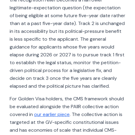
legitimate-expectation question (the expectation
of being eligible at some future five-year date rather
than at a past five-year date). Track 2 is unchanged
in its accessibility but its political-pressure benefit
is less specific to the applicant. The general
guidance for applicants whose five years would
elapse during 2026 or 2027 is to pursue track 1 first
to establish the legal status, monitor the petition-
driven political process for a legislative fix, and
decide on track 3 once the five years are cleanly
elapsed and the political picture has clarified.
For Golden Visa holders, the CMS framework should
be evaluated alongside the PAIIR collective action
covered in
our earlier piece
. The collective action is
targeted at the GV-specific constitutional issues
and has economies of scale that individual CMS-