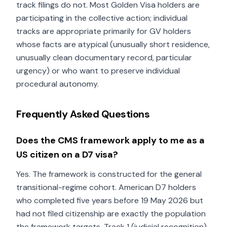
track filings do not. Most Golden Visa holders are
participating in the collective action; individual
tracks are appropriate primarily for GV holders
whose facts are atypical (unusually short residence,
unusually clean documentary record, particular
urgency) or who want to preserve individual
procedural autonomy.
Frequently Asked Questions
Does the CMS framework apply to me as a
US citizen on a D7 visa?
Yes. The framework is constructed for the general
transitional-regime cohort. American D7 holders
who completed five years before 19 May 2026 but
had not filed citizenship are exactly the population
the framework targets. Track 1 (judicial recognition)