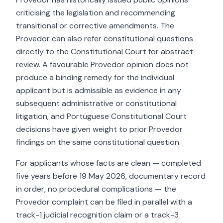
criticising the legislation and recommending
transitional or corrective amendments. The
Provedor can also refer constitutional questions
directly to the Constitutional Court for abstract
review. A favourable Provedor opinion does not
produce a binding remedy for the individual
applicant but is admissible as evidence in any
subsequent administrative or constitutional
litigation, and Portuguese Constitutional Court
decisions have given weight to prior Provedor
findings on the same constitutional question.
For applicants whose facts are clean — completed
five years before 19 May 2026, documentary record
in order, no procedural complications — the
Provedor complaint can be filed in parallel with a
track-1 judicial recognition claim or a track-3