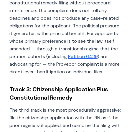
constitutional remedy filing without procedural
interference. The complaint does not toll any
deadlines and does not produce any case-related
obligations for the applicant. The political pressure
it generates is the principal benefit. For applicants
whose primary preference is to see the law itself
amended — through a transitional regime that the
petition cohorts (including
Petition 6439
) are
advocating for — the Provedor complaint is a more
direct lever than litigation on individual files.
Track 3: Citizenship Application Plus
Constitutional Remedy
The third track is the most procedurally aggressive:
file the citizenship application with the IRN as if the
prior regime still applied, and combine the filing with