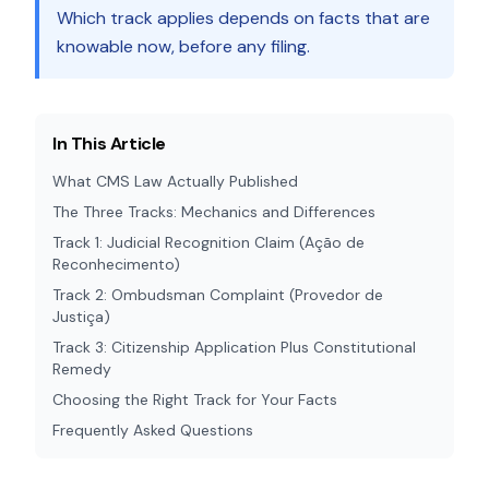
Which track applies depends on facts that are
knowable now, before any filing.
In This Article
What CMS Law Actually Published
The Three Tracks: Mechanics and Differences
Track 1: Judicial Recognition Claim (Ação de
Reconhecimento)
Track 2: Ombudsman Complaint (Provedor de
Justiça)
Track 3: Citizenship Application Plus Constitutional
Remedy
Choosing the Right Track for Your Facts
Frequently Asked Questions