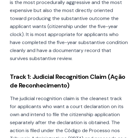
is the most procedurally aggressive and the most
expensive but also the most directly oriented
toward producing the substantive outcome the
applicant wants (citizenship under the five-year
clock). It is most appropriate for applicants who
have completed the five-year substantive condition
cleanly and have a documentary record that
survives substantive review.
Track 1: Judicial Recognition Claim (Ação
de Reconhecimento)
The judicial recognition claim is the cleanest track
for applicants who want a court declaration on its
own and intend to file the citizenship application
separately after the declaration is obtained. The
action is filed under the Código de Processo nos