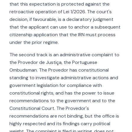
that this expectation is protected against the
retroactive operation of Lei 1/2026. The court's
decision, if favourable, is a declaratory judgment
that the applicant can use to anchor a subsequent
citizenship application that the IRN must process
under the prior regime.
The second track is an administrative complaint to
the Provedor de Justiça, the Portuguese
Ombudsman. The Provedor has constitutional
standing to investigate administrative actions and
government legislation for compliance with
constitutional rights, and has the power to issue
recommendations to the government and to the
Constitutional Court. The Provedor's
recommendations are not binding, but the office is
highly respected and its findings carry political
weight. The complaint is filed in writing, does not