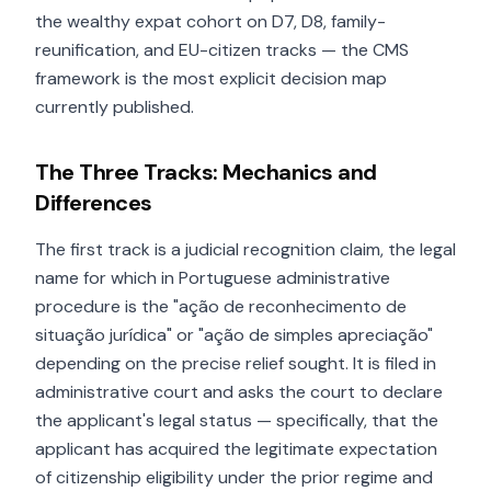
the wealthy expat cohort on D7, D8, family-
reunification, and EU-citizen tracks — the CMS
framework is the most explicit decision map
currently published.
The Three Tracks: Mechanics and
Differences
The first track is a judicial recognition claim, the legal
name for which in Portuguese administrative
procedure is the "ação de reconhecimento de
situação jurídica" or "ação de simples apreciação"
depending on the precise relief sought. It is filed in
administrative court and asks the court to declare
the applicant's legal status — specifically, that the
applicant has acquired the legitimate expectation
of citizenship eligibility under the prior regime and