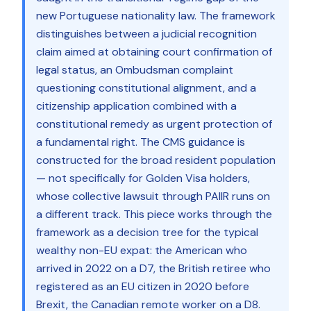
new Portuguese nationality law. The framework
distinguishes between a judicial recognition
claim aimed at obtaining court confirmation of
legal status, an Ombudsman complaint
questioning constitutional alignment, and a
citizenship application combined with a
constitutional remedy as urgent protection of
a fundamental right. The CMS guidance is
constructed for the broad resident population
— not specifically for Golden Visa holders,
whose collective lawsuit through PAIIR runs on
a different track. This piece works through the
framework as a decision tree for the typical
wealthy non-EU expat: the American who
arrived in 2022 on a D7, the British retiree who
registered as an EU citizen in 2020 before
Brexit, the Canadian remote worker on a D8.