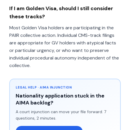
If I am Golden Visa, should I still consider
these tracks?
Most Golden Visa holders are participating in the
PAIIR collective action. Individual CMS-track filings
are appropriate for GV holders with atypical facts
or particular urgency, or who want to preserve
individual procedural autonomy independent of the
collective.
LEGAL HELP · AIMA INJUNCTION
Nationality application stuck in the
AIMA backlog?
A court injunction can move your file forward. 7
questions, 2 minutes.