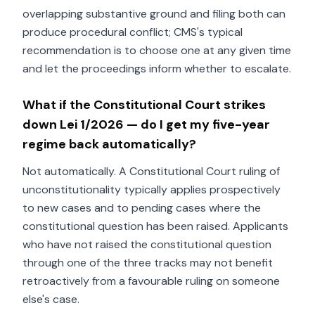
overlapping substantive ground and filing both can
produce procedural conflict; CMS's typical
recommendation is to choose one at any given time
and let the proceedings inform whether to escalate.
What if the Constitutional Court strikes
down Lei 1/2026 — do I get my five-year
regime back automatically?
Not automatically. A Constitutional Court ruling of
unconstitutionality typically applies prospectively
to new cases and to pending cases where the
constitutional question has been raised. Applicants
who have not raised the constitutional question
through one of the three tracks may not benefit
retroactively from a favourable ruling on someone
else's case.