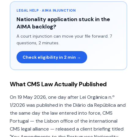
LEGAL HELP · AIMA INJUNCTION
Nationality application stuck in the
AIMA backlog?
A court injunction can move your file forward. 7
questions, 2 minutes.
Check eligibility in 2 min →
What CMS Law Actually Published
On 19 May 2026, one day after Lei Orgânica n.º
1/2026 was published in the Diário da República and
the same day the law entered into force, CMS
Portugal — the Lisbon office of the international
CMS legal alliance — released a client briefing titled
"Key Amendments to the Portuguese Nationality