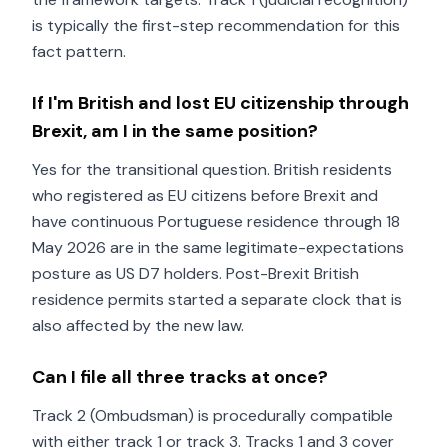
is typically the first-step recommendation for this
fact pattern.
If I'm British and lost EU citizenship through
Brexit, am I in the same position?
Yes for the transitional question. British residents
who registered as EU citizens before Brexit and
have continuous Portuguese residence through 18
May 2026 are in the same legitimate-expectations
posture as US D7 holders. Post-Brexit British
residence permits started a separate clock that is
also affected by the new law.
Can I file all three tracks at once?
Track 2 (Ombudsman) is procedurally compatible
with either track 1 or track 3. Tracks 1 and 3 cover