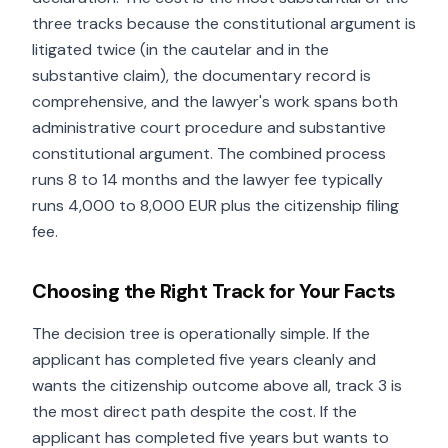
three tracks because the constitutional argument is
litigated twice (in the cautelar and in the
substantive claim), the documentary record is
comprehensive, and the lawyer's work spans both
administrative court procedure and substantive
constitutional argument. The combined process
runs 8 to 14 months and the lawyer fee typically
runs 4,000 to 8,000 EUR plus the citizenship filing
fee.
Choosing the Right Track for Your Facts
The decision tree is operationally simple. If the
applicant has completed five years cleanly and
wants the citizenship outcome above all, track 3 is
the most direct path despite the cost. If the
applicant has completed five years but wants to