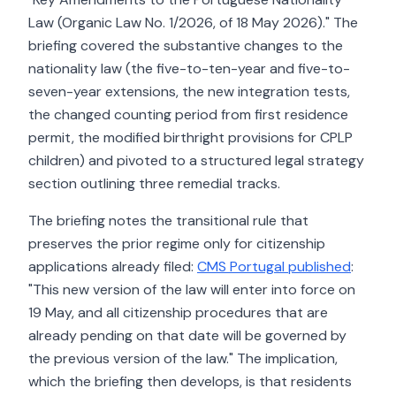
Law (Organic Law No. 1/2026, of 18 May 2026)." The
briefing covered the substantive changes to the
nationality law (the five-to-ten-year and five-to-
seven-year extensions, the new integration tests,
the changed counting period from first residence
permit, the modified birthright provisions for CPLP
children) and pivoted to a structured legal strategy
section outlining three remedial tracks.
The briefing notes the transitional rule that
preserves the prior regime only for citizenship
applications already filed:
CMS Portugal published
:
"This new version of the law will enter into force on
19 May, and all citizenship procedures that are
already pending on that date will be governed by
the previous version of the law." The implication,
which the briefing then develops, is that residents