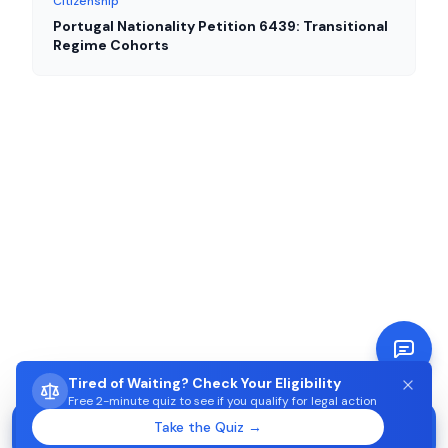
Citizenship
Portugal Nationality Petition 6439: Transitional
Regime Cohorts
Tired of Waiting? Check Your Eligibility
Free 2-minute quiz to see if you qualify for legal action
STUCK WAITING ON AIMA?
Take the Quiz →
Start →
Check eligibility in 2 minutes