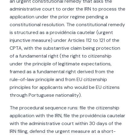
an urgent constitutional remedy that asks the
administrative court to order the IRN to process the
application under the prior regime pending a
constitutional resolution. The constitutional remedy
is structured as a providência cautelar (urgent
injunctive measure) under Articles 112 to 121 of the
CPTA, with the substantive claim being protection
of a fundamental right (the right to citizenship
under the principle of legitimate expectations,
framed as a fundamental right derived from the
rule-of-law principle and from EU citizenship
principles for applicants who would be EU citizens
through Portuguese nationality).
The procedural sequence runs: file the citizenship
application with the IRN, file the providência cautelar
with the administrative court within 30 days of the
IRN filing, defend the urgent measure at a short-