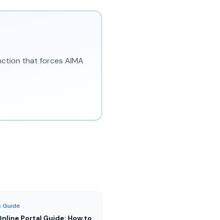
unction that forces AIMA
 Guide
nline Portal Guide: How to