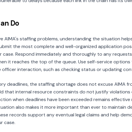
y vulnerable to delays because each link in the chain has its ow
Can Do
e AIMA's staffing problems, understanding the situation helps
Submit the most complete and well-organized application possi
 case. Respond immediately and thoroughly to any requests f
n it reaches the top of the queue. Use self-service options 
e officer interaction, such as checking status or updating con
y deadlines, the staffing shortage does not excuse AIMA from 
 that internal resource constraints do not justify violations o
al action when deadlines have been exceeded remains effective
ituation also makes it more important than ever to maintain de
these records support any eventual legal claims and help dem
r case.