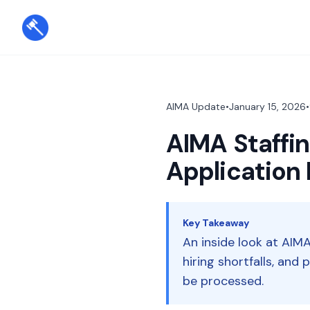
AIMA Update
•
January 15, 2026
•
AIMA Staffin
Application 
Key Takeaway
An inside look at AIMA
hiring shortfalls, and
be processed.