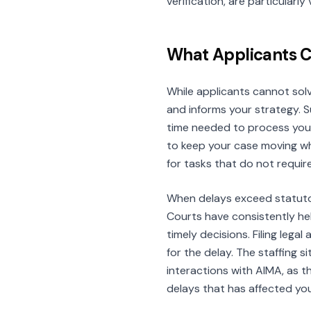
verification, are particularl
What Applicants 
While applicants cannot solv
and informs your strategy. 
time needed to process your
to keep your case moving whe
for tasks that do not requir
When delays exceed statutor
Courts have consistently held
timely decisions. Filing leg
for the delay. The staffing s
interactions with AIMA, as 
delays that has affected you