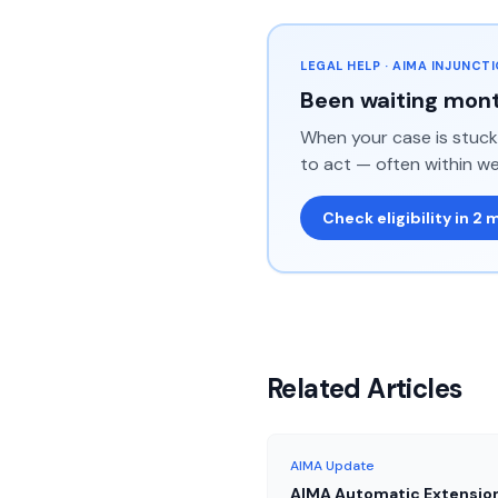
LEGAL HELP · AIMA INJUNCT
Been waiting mont
When your case is stuck 
to act — often within we
Check eligibility in 2 
Related Articles
AIMA Update
AIMA Automatic Extensio