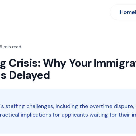
Home
9
min read
g Crisis: Why Your Immigra
Is Delayed
's staffing challenges, including the overtime dispute,
 practical implications for applicants waiting for their