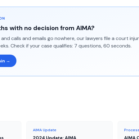
ION
hs with no decision from AIMA?
and calls and emails go nowhere, our lawyers file a court inj
eks. Check if your case qualifies: 7 questions, 60 seconds.
min →
AIMA Update
Process
ns
2024 Update: AIMA
AIMA O