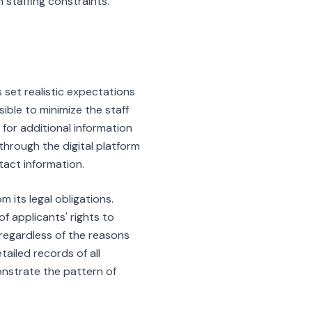
n staffing constraints.
 set realistic expectations
ble to minimize the staff
or additional information
through the digital platform
tact information.
its legal obligations.
f applicants' rights to
 regardless of the reasons
tailed records of all
onstrate the pattern of