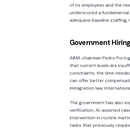
of its employees and the ne
underscored a fundamental p
adequate baseline staffing, m
Government Hiring
AIMA chairman Pedro Portug
that current levels are insuf
constraints, the time needed
can offer better compensati
immigration law, internation
The government has also exp
verification, AI-assisted ca
intervention in routine matte
tasks that previously requir