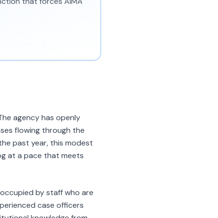
unction that forces AIMA
. The agency has openly
ases flowing through the
the past year, this modest
log at a pace that meets
e occupied by staff who are
xperienced case officers
titutional knowledge from