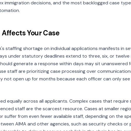
ex immigration decisions, and the most backlogged case type
tomation.
 Affects Your Case
's staffing shortage on individual applications manifests in s
ays under statutory deadlines extend to three, six, or twelve
 should generate a response within days may sit unanswered f
e staff are prioritizing case processing over communicatio
ay not open up for months because each officer can only see 
ted equally across all applicants. Complex cases that require s
ienced staff are the scarcest resource. Cases at smaller regio
r suffer from even fewer available staff, depending on the spe
etween AIMA and other agencies, such as security checks or p