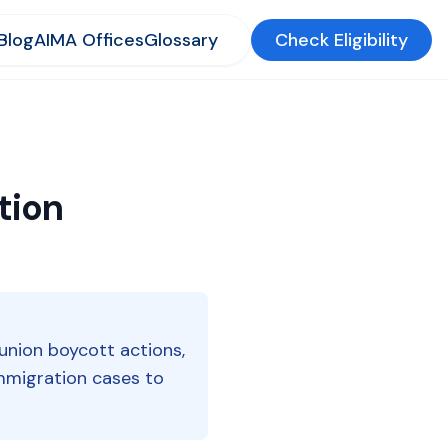
Blog
AIMA Offices
Glossary
Check Eligibility
tion
 union boycott actions,
 immigration cases to