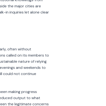
side the major cities are
-in inquiries let alone clear
rly, often without
ons called on its members to
stainable nature of relying
g evenings and weekends to
ll could not continue
been making progress
 reduced output to what
ween the legitimate concerns