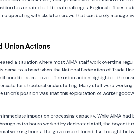
nsition has created additional challenges. Regional offices out
some operating with skeleton crews that can barely manage walk
d Union Actions
reated a situation where most AIMA staff work overtime regula
is came to a head when the National Federation of Trade Uni
il conditions improved. The union action highlighted the unsu
nsate for structural understaffing. Many staff were workin
e union's position was that this exploitation of worker goodwi
n immediate impact on processing capacity. While AIMA had 
 through extra hours worked by dedicated staff, the boycott
rmal working hours. The government found itself caught bet