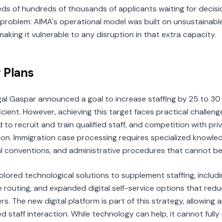
eds of hundreds of thousands of applicants waiting for decisi
roblem: AIMA's operational model was built on unsustainabl
aking it vulnerable to any disruption in that extra capacity.
 Plans
al Gaspar announced a goal to increase staffing by 25 to 30
ficient. However, achieving this target faces practical challen
 to recruit and train qualified staff, and competition with p
on. Immigration case processing requires specialized knowle
al conventions, and administrative procedures that cannot be
lored technological solutions to supplement staffing, incl
se routing, and expanded digital self-service options that re
rs. The new digital platform is part of this strategy, allowing
ed staff interaction. While technology can help, it cannot ful