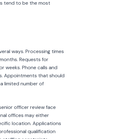
s tend to be the most
everal ways. Processing times
 months. Requests for
or weeks. Phone calls and
ns. Appointments that should
a limited number of
enior officer review face
nal offices may either
cific location. Applications
rofessional qualification