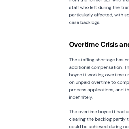
staff who left during the tra
particularly affected, with 
case backlogs.
Overtime Crisis an
The staffing shortage has c
additional compensation. Th
boycott working overtime unt
on unpaid overtime to compe
process applications, and th
indefinitely.
The overtime boycott had a
clearing the backlog partly
could be achieved during no