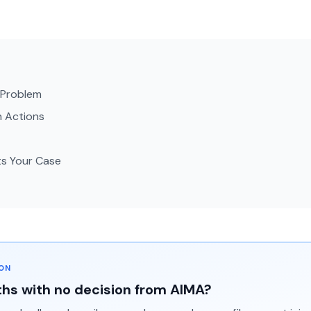
g Problem
n Actions
ts Your Case
ION
hs with no decision from AIMA?