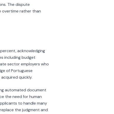
ons. The dispute
e overtime rather than
 percent, acknowledging
ges including budget
rivate sector employers who
dge of Portuguese
 acquired quickly.
uding automated document
duce the need for human
 applicants to handle many
ly replace the judgment and