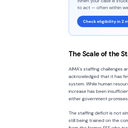
When your case is stuck 
to act — often within we
Check eligibility in 2 
The Scale of the S
AIMA's staffing challenges a
acknowledged that it has fe
system. While human resourc
increase has been insufficie
either government promises 
The staffing deficit is not 
still being trained on the c
from the former SEF who tra