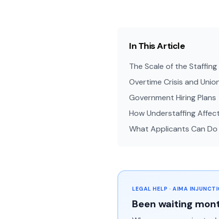
In This Article
The Scale of the Staffin
Overtime Crisis and Unio
Government Hiring Plans
How Understaffing Affec
What Applicants Can Do
LEGAL HELP · AIMA INJUNCT
Been waiting mont