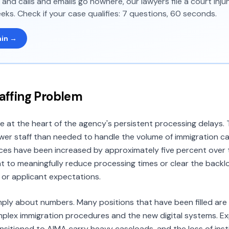
and calls and emails go nowhere, our lawyers file a court inj
eks. Check if your case qualifies: 7 questions, 60 seconds.
min →
taffing Problem
re at the heart of the agency's persistent processing delays
wer staff than needed to handle the volume of immigration c
es have been increased by approximately five percent over 
nt to meaningfully reduce processing times or clear the back
or applicant expectations.
simply about numbers. Many positions that have been filled ar
omplex immigration procedures and the new digital systems. E
nsitioned to AIMA carry heavy caseloads, and the loss of ins