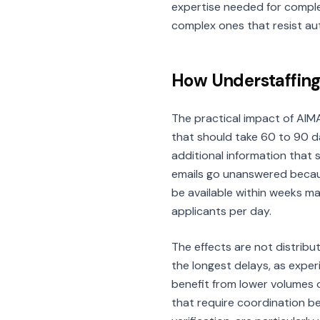
expertise needed for compl
complex ones that resist au
How Understaffing
The practical impact of AIMA
that should take 60 to 90 d
additional information that
emails go unanswered becaus
be available within weeks m
applicants per day.
The effects are not distribu
the longest delays, as exper
benefit from lower volumes o
that require coordination b