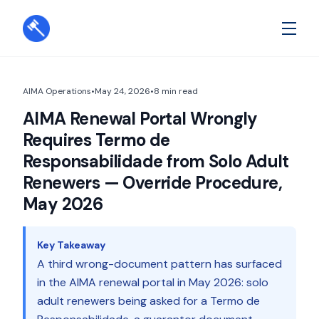
AIMA Operations
•
May 24, 2026
•
8
min read
AIMA Renewal Portal Wrongly
Requires Termo de
Responsabilidade from Solo Adult
Renewers — Override Procedure,
May 2026
Key Takeaway
A third wrong-document pattern has surfaced
in the AIMA renewal portal in May 2026: solo
adult renewers being asked for a Termo de