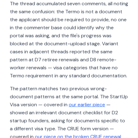
The thread accumulated seven comments, all noting
the same confusion: the Termo is not a document
the applicant should be required to provide, no one
in the commenter base could identify why the
portal was asking, and the file's progress was
blocked at the document-upload stage. Variant
cases in adjacent threads reported the same
pattern at D7 retiree renewals and D8 remote-
worker renewals — visa categories that have no
Termo requirement in any standard documentation.
The pattern matches two previous wrong-
document patterns at the same portal. The StartUp
Visa version — covered in
our earlier piece
—
showed an irrelevant document checklist for D2
startup founders, asking for documents specific to
a different visa type. The CRUE form version —
covered in
our piece on the broken CRUE renewal