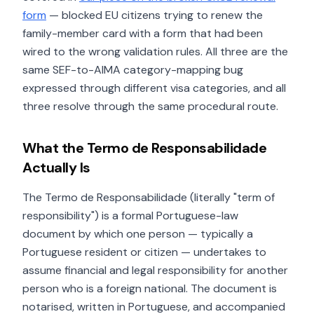
form
— blocked EU citizens trying to renew the
family-member card with a form that had been
wired to the wrong validation rules. All three are the
same SEF-to-AIMA category-mapping bug
expressed through different visa categories, and all
three resolve through the same procedural route.
What the Termo de Responsabilidade
Actually Is
The Termo de Responsabilidade (literally "term of
responsibility") is a formal Portuguese-law
document by which one person — typically a
Portuguese resident or citizen — undertakes to
assume financial and legal responsibility for another
person who is a foreign national. The document is
notarised, written in Portuguese, and accompanied