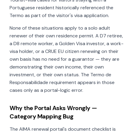
Portuguese resident historically referenced the
Termo as part of the visitor's visa application.
None of these situations apply to a solo adult
renewer of their own residence permit. A D7 retiree,
a D8 remote worker, a Golden Visa investor, a work-
visa holder, or a CRUE EU citizen renewing on their
own basis has no need for a guarantor — they are
demonstrating their own income, their own
investment, or their own status. The Termo de
Responsabilidade requirement appears in those
cases only as a portal-logic error.
Why the Portal Asks Wrongly —
Category Mapping Bug
The AIMA renewal portal's document checklist is