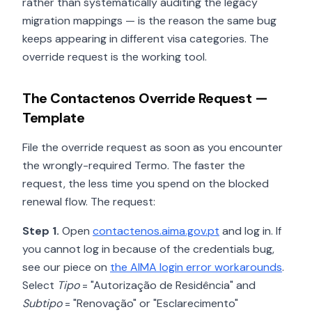
rather than systematically auditing the legacy
migration mappings — is the reason the same bug
keeps appearing in different visa categories. The
override request is the working tool.
The Contactenos Override Request —
Template
File the override request as soon as you encounter
the wrongly-required Termo. The faster the
request, the less time you spend on the blocked
renewal flow. The request:
Step 1.
Open
contactenos.aima.gov.pt
and log in. If
you cannot log in because of the credentials bug,
see our piece on
the AIMA login error workarounds
.
Select
Tipo
= "Autorização de Residência" and
Subtipo
= "Renovação" or "Esclarecimento"