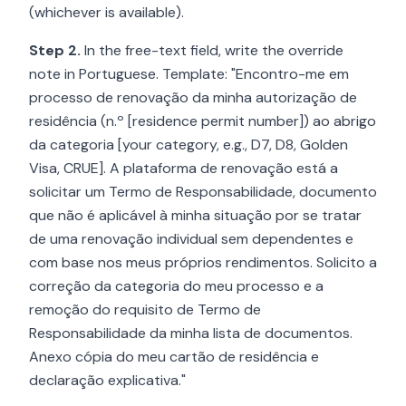
(whichever is available).
Step 2.
In the free-text field, write the override
note in Portuguese. Template: "Encontro-me em
processo de renovação da minha autorização de
residência (n.º [residence permit number]) ao abrigo
da categoria [your category, e.g., D7, D8, Golden
Visa, CRUE]. A plataforma de renovação está a
solicitar um Termo de Responsabilidade, documento
que não é aplicável à minha situação por se tratar
de uma renovação individual sem dependentes e
com base nos meus próprios rendimentos. Solicito a
correção da categoria do meu processo e a
remoção do requisito de Termo de
Responsabilidade da minha lista de documentos.
Anexo cópia do meu cartão de residência e
declaração explicativa."