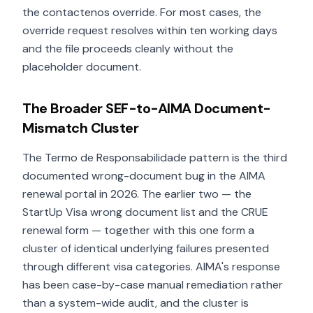
the contactenos override. For most cases, the
override request resolves within ten working days
and the file proceeds cleanly without the
placeholder document.
The Broader SEF-to-AIMA Document-
Mismatch Cluster
The Termo de Responsabilidade pattern is the third
documented wrong-document bug in the AIMA
renewal portal in 2026. The earlier two — the
StartUp Visa wrong document list and the CRUE
renewal form — together with this one form a
cluster of identical underlying failures presented
through different visa categories. AIMA's response
has been case-by-case manual remediation rather
than a system-wide audit, and the cluster is