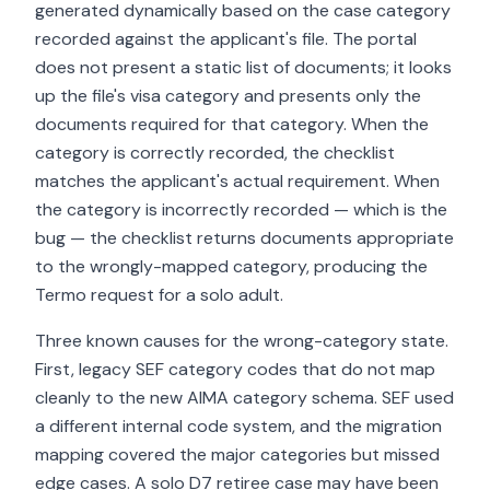
generated dynamically based on the case category
recorded against the applicant's file. The portal
does not present a static list of documents; it looks
up the file's visa category and presents only the
documents required for that category. When the
category is correctly recorded, the checklist
matches the applicant's actual requirement. When
the category is incorrectly recorded — which is the
bug — the checklist returns documents appropriate
to the wrongly-mapped category, producing the
Termo request for a solo adult.
Three known causes for the wrong-category state.
First, legacy SEF category codes that do not map
cleanly to the new AIMA category schema. SEF used
a different internal code system, and the migration
mapping covered the major categories but missed
edge cases. A solo D7 retiree case may have been