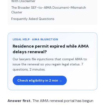
With Disclaimer
The Broader SEF-to-AIMA Document-Mismatch
Cluster
Frequently Asked Questions
LEGAL HELP · AIMA INJUNCTION
Residence permit expired while AIMA
delays renewal?
Our lawyers file injunctions that compel AIMA to
issue the renewal so you regain legal status. 7
questions, 2 minutes.
Check eligibility in 2 min →
Answer first.
The AIMA renewal portal has begun