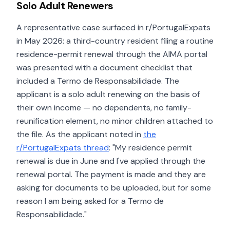
Solo Adult Renewers
A representative case surfaced in r/PortugalExpats
in May 2026: a third-country resident filing a routine
residence-permit renewal through the AIMA portal
was presented with a document checklist that
included a Termo de Responsabilidade. The
applicant is a solo adult renewing on the basis of
their own income — no dependents, no family-
reunification element, no minor children attached to
the file. As the applicant noted in
the
r/PortugalExpats thread
: "My residence permit
renewal is due in June and I've applied through the
renewal portal. The payment is made and they are
asking for documents to be uploaded, but for some
reason I am being asked for a Termo de
Responsabilidade."