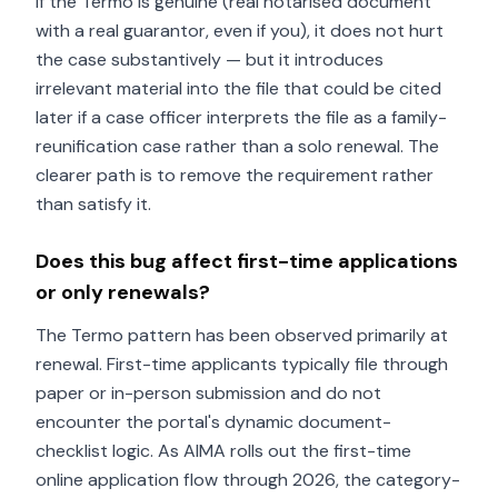
If the Termo is genuine (real notarised document
with a real guarantor, even if you), it does not hurt
the case substantively — but it introduces
irrelevant material into the file that could be cited
later if a case officer interprets the file as a family-
reunification case rather than a solo renewal. The
clearer path is to remove the requirement rather
than satisfy it.
Does this bug affect first-time applications
or only renewals?
The Termo pattern has been observed primarily at
renewal. First-time applicants typically file through
paper or in-person submission and do not
encounter the portal's dynamic document-
checklist logic. As AIMA rolls out the first-time
online application flow through 2026, the category-