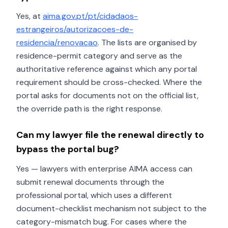
Yes, at
aima.gov.pt/pt/cidadaos-
estrangeiros/autorizacoes-de-
residencia/renovacao
. The lists are organised by
residence-permit category and serve as the
authoritative reference against which any portal
requirement should be cross-checked. Where the
portal asks for documents not on the official list,
the override path is the right response.
Can my lawyer file the renewal directly to
bypass the portal bug?
Yes — lawyers with enterprise AIMA access can
submit renewal documents through the
professional portal, which uses a different
document-checklist mechanism not subject to the
category-mismatch bug. For cases where the