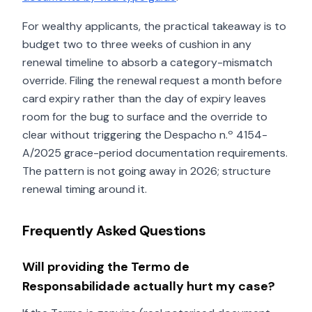
For wealthy applicants, the practical takeaway is to
budget two to three weeks of cushion in any
renewal timeline to absorb a category-mismatch
override. Filing the renewal request a month before
card expiry rather than the day of expiry leaves
room for the bug to surface and the override to
clear without triggering the Despacho n.º 4154-
A/2025 grace-period documentation requirements.
The pattern is not going away in 2026; structure
renewal timing around it.
Frequently Asked Questions
Will providing the Termo de
Responsabilidade actually hurt my case?