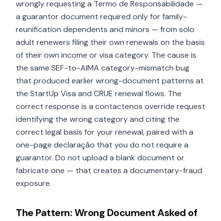
wrongly requesting a Termo de Responsabilidade —
a guarantor document required only for family-
reunification dependents and minors — from solo
adult renewers filing their own renewals on the basis
of their own income or visa category. The cause is
the same SEF-to-AIMA category-mismatch bug
that produced earlier wrong-document patterns at
the StartUp Visa and CRUE renewal flows. The
correct response is a contactenos override request
identifying the wrong category and citing the
correct legal basis for your renewal, paired with a
one-page declaração that you do not require a
guarantor. Do not upload a blank document or
fabricate one — that creates a documentary-fraud
exposure.
The Pattern: Wrong Document Asked of