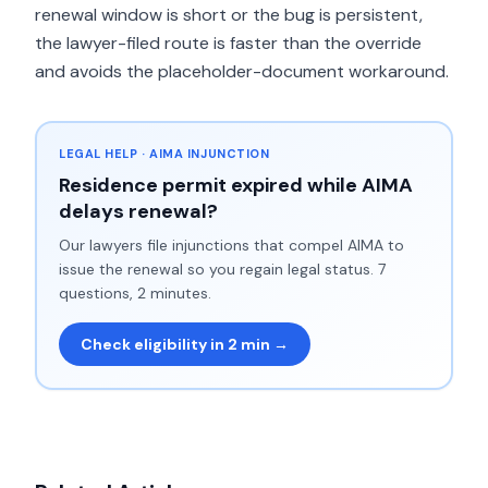
renewal window is short or the bug is persistent,
the lawyer-filed route is faster than the override
and avoids the placeholder-document workaround.
LEGAL HELP · AIMA INJUNCTION
Residence permit expired while AIMA
delays renewal?
Our lawyers file injunctions that compel AIMA to
issue the renewal so you regain legal status. 7
questions, 2 minutes.
Check eligibility in 2 min →