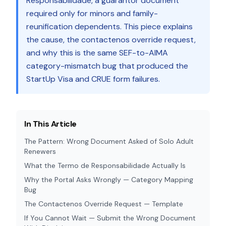
Responsabilidade, a guarantor document
required only for minors and family-
reunification dependents. This piece explains
the cause, the contactenos override request,
and why this is the same SEF-to-AIMA
category-mismatch bug that produced the
StartUp Visa and CRUE form failures.
In This Article
The Pattern: Wrong Document Asked of Solo Adult
Renewers
What the Termo de Responsabilidade Actually Is
Why the Portal Asks Wrongly — Category Mapping
Bug
The Contactenos Override Request — Template
If You Cannot Wait — Submit the Wrong Document