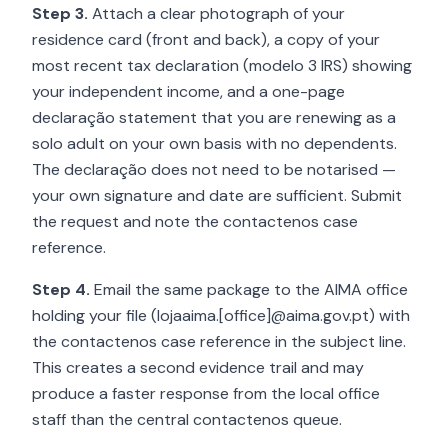
Step 3.
Attach a clear photograph of your
residence card (front and back), a copy of your
most recent tax declaration (modelo 3 IRS) showing
your independent income, and a one-page
declaração statement that you are renewing as a
solo adult on your own basis with no dependents.
The declaração does not need to be notarised —
your own signature and date are sufficient. Submit
the request and note the contactenos case
reference.
Step 4.
Email the same package to the AIMA office
holding your file (lojaaima.[office]@aima.gov.pt) with
the contactenos case reference in the subject line.
This creates a second evidence trail and may
produce a faster response from the local office
staff than the central contactenos queue.