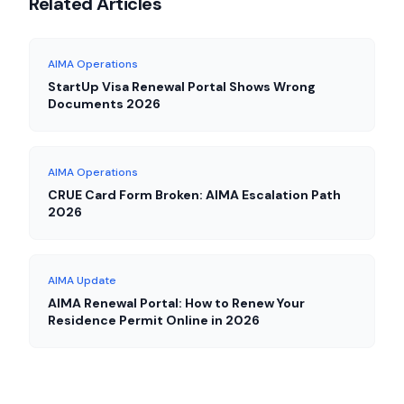
Related Articles
AIMA Operations
StartUp Visa Renewal Portal Shows Wrong
Documents 2026
AIMA Operations
CRUE Card Form Broken: AIMA Escalation Path
2026
AIMA Update
AIMA Renewal Portal: How to Renew Your
Residence Permit Online in 2026