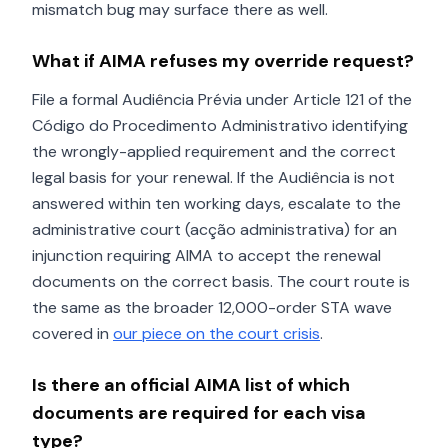
mismatch bug may surface there as well.
What if AIMA refuses my override request?
File a formal Audiência Prévia under Article 121 of the
Código do Procedimento Administrativo identifying
the wrongly-applied requirement and the correct
legal basis for your renewal. If the Audiência is not
answered within ten working days, escalate to the
administrative court (acção administrativa) for an
injunction requiring AIMA to accept the renewal
documents on the correct basis. The court route is
the same as the broader 12,000-order STA wave
covered in
our piece on the court crisis
.
Is there an official AIMA list of which
documents are required for each visa
type?