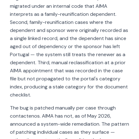
migrated under an internal code that AIMA
interprets as a family-reunification dependent.
Second, family-reunification cases where the
dependent and sponsor were originally recorded as
a single linked record, and the dependent has since
aged out of dependency or the sponsor has left
Portugal — the system still treats the renewer as a
dependent. Third, manual reclassification at a prior
AIMA appointment that was recorded in the case
file but not propagated to the portal's category
index, producing a stale category for the document
checklist.
The bug is patched manually per case through
contactenos. AIMA has not, as of May 2026,
announced a system-wide remediation. The pattern
of patching individual cases as they surface —