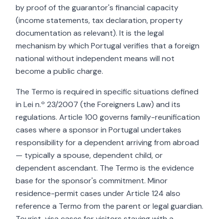
by proof of the guarantor's financial capacity
(income statements, tax declaration, property
documentation as relevant). It is the legal
mechanism by which Portugal verifies that a foreign
national without independent means will not
become a public charge.
The Termo is required in specific situations defined
in Lei n.º 23/2007 (the Foreigners Law) and its
regulations. Article 100 governs family-reunification
cases where a sponsor in Portugal undertakes
responsibility for a dependent arriving from abroad
— typically a spouse, dependent child, or
dependent ascendant. The Termo is the evidence
base for the sponsor's commitment. Minor
residence-permit cases under Article 124 also
reference a Termo from the parent or legal guardian.
Tourist-visa cases for visitors staying with a