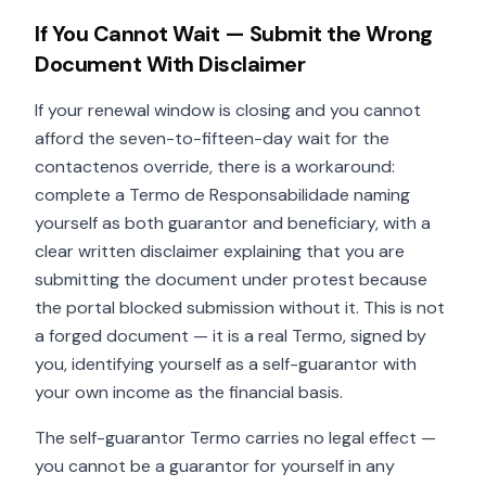
If You Cannot Wait — Submit the Wrong
Document With Disclaimer
If your renewal window is closing and you cannot
afford the seven-to-fifteen-day wait for the
contactenos override, there is a workaround:
complete a Termo de Responsabilidade naming
yourself as both guarantor and beneficiary, with a
clear written disclaimer explaining that you are
submitting the document under protest because
the portal blocked submission without it. This is not
a forged document — it is a real Termo, signed by
you, identifying yourself as a self-guarantor with
your own income as the financial basis.
The self-guarantor Termo carries no legal effect —
you cannot be a guarantor for yourself in any