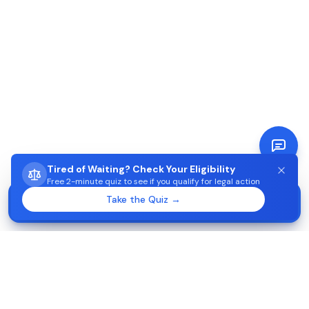
Tired of Waiting? Check Your Eligibility
Free 2-minute quiz to see if you qualify for legal action
STUCK WAITING ON AIMA?
Take the Quiz →
Start →
Check eligibility in 2 minutes