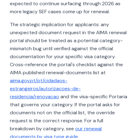
expected to continue surfacing through 2026 as
more legacy SEF cases come up for renewal.
The strategic implication for applicants: any
unexpected document request in the AIMA renewal
portal should be treated as a potential category-
mismatch bug until verified against the official
documentation for your specific visa category.
Cross-reference the portal's checklist against the
AIMA published renewal-documents list at
aima.gov.pt/pt/cidadaos-
estrangeiros/autorizacoes-de-
residencia/renovacao
and the visa-specific Portaria
that governs your category. If the portal asks for
documents not on the official list, the override
request is the correct response. For a full
breakdown by category, see
our renewal
documents by visa type guide
.