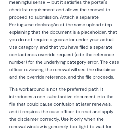
meaningful sense — but it satisfies the portal's
checklist requirement and allows the renewal to
proceed to submission. Attach a separate
Portuguese declaração at the same upload step
explaining that the document is a placeholder, that
you do not require a guarantor under your actual
visa category, and that you have filed a separate
contactenos override request (cite the reference
number) for the underlying category error. The case
officer reviewing the renewal will see the disclaimer
and the override reference, and the file proceeds.
This workaround is not the preferred path. It
introduces a non-substantive document into the
file that could cause confusion at later renewals,
and it requires the case officer to read and apply
the disclaimer correctly. Use it only when the
renewal window is genuinely too tight to wait for