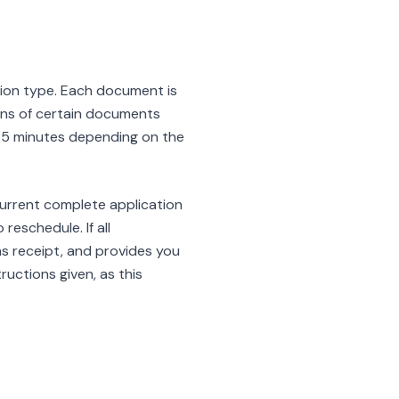
tion type. Each document is
cans of certain documents
o 45 minutes depending on the
 current complete application
eschedule. If all
ms receipt, and provides you
ructions given, as this