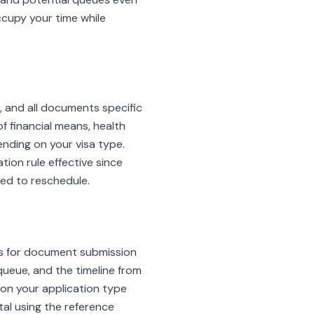
ccupy your time while
 and all documents specific
 financial means, health
nding on your visa type.
tion rule effective since
eed to reschedule.
 is for document submission
queue, and the timeline from
on your application type
al using the reference