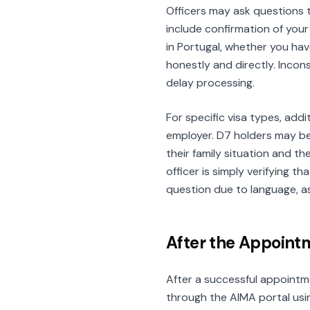
Officers may ask questions 
include confirmation of you
in Portugal, whether you hav
honestly and directly. Inco
delay processing.
For specific visa types, add
employer. D7 holders may be
their family situation and t
officer is simply verifying 
question due to language, as
After the Appoint
After a successful appointme
through the AIMA portal usi