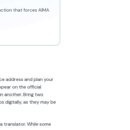
unction that forces AIMA
ice address and plan your
pear on the official
 in another. Bring two
 digitally, as they may be
a translator. While some