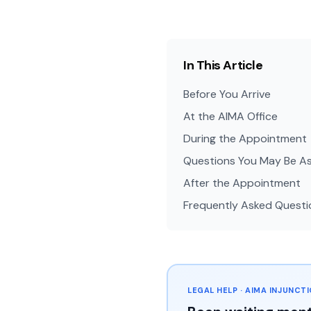
In This Article
Before You Arrive
At the AIMA Office
During the Appointment
Questions You May Be A
After the Appointment
Frequently Asked Questi
LEGAL HELP · AIMA INJUNCT