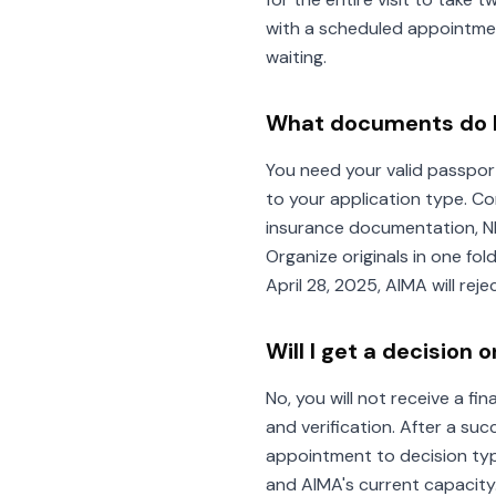
with a scheduled appointmen
waiting.
What documents do I
You need your valid passpor
to your application type. C
insurance documentation, N
Organize originals in one fo
April 28, 2025, AIMA will re
Will I get a decisio
No, you will not receive a f
and verification. After a su
appointment to decision typ
and AIMA's current capacity