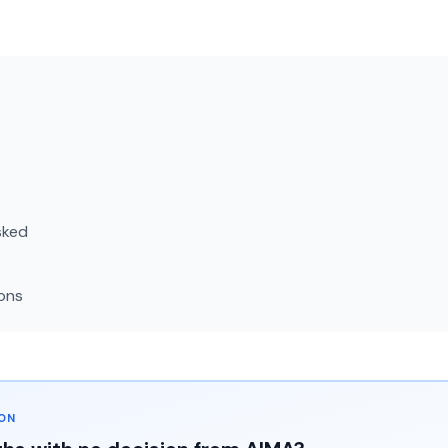
sked
ons
ION