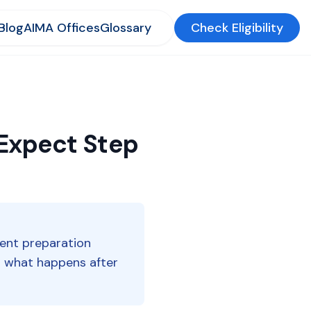
Blog
AIMA Offices
Glossary
Check Eligibility
 Expect Step
ent preparation
nd what happens after