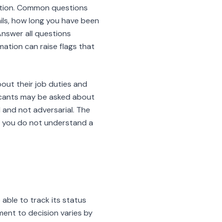
uation. Common questions
ils, how long you have been
Answer all questions
ation can raise flags that
bout their job duties and
licants may be asked about
 and not adversarial. The
If you do not understand a
able to track its status
ent to decision varies by