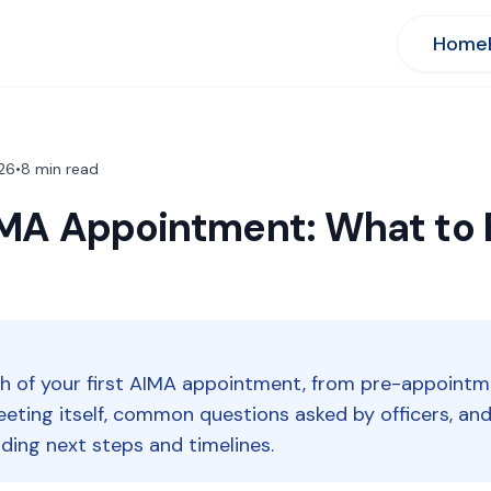
Home
26
•
8
min read
AIMA Appointment: What to
gh of your first AIMA appointment, from pre-appointm
meeting itself, common questions asked by officers, a
ding next steps and timelines.