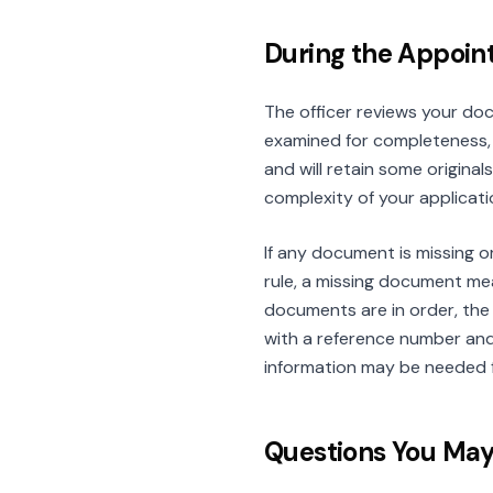
During the Appoi
The officer reviews your do
examined for completeness, 
and will retain some origina
complexity of your applicat
If any document is missing o
rule, a missing document mea
documents are in order, the 
with a reference number and 
information may be needed 
Questions You Ma