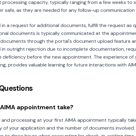
 processing capacity, typically ranging from a few weeks to 
r safe, as they are needed for any follow-up communication 
in a request for additional documents, fulfill the request as q
tional documents is typically communicated at the appointmen
 documents through the portal's document upload feature an
d in outright rejection due to incomplete documentation, req
 deficiency before the new appointment. The experience of y
g, provides valuable learning for future interactions with AIM
Questions
t AIMA appointment take?
and processing at your first AIMA appointment typically ta
 of your application and the number of documents involved.
 two to three hours when accounting for check-in, waiting time