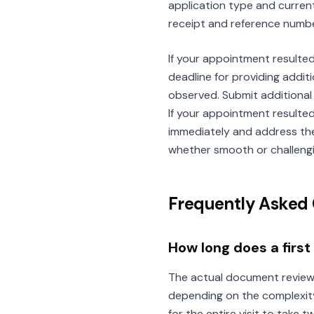
application type and current
receipt and reference numbe
If your appointment resulted 
deadline for providing addi
observed. Submit additional
If your appointment resulte
immediately and address the
whether smooth or challengin
Frequently Asked 
How long does a firs
The actual document review 
depending on the complexity
for the entire visit to take