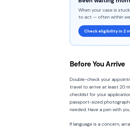
Been waiting mont
When your case is stuck 
to act — often within we
Check eligibility in 2 
Before You Arrive
Double-check your appointme
travel to arrive at least 20 
checklist for your applicatio
passport-sized photographs 
needed. Have a pen with you
If language is a concern, ar