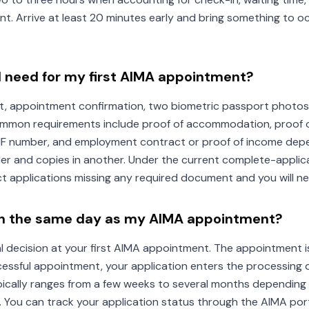
t. Arrive at least 20 minutes early and bring something to o
 need for my first AIMA appointment?
t, appointment confirmation, two biometric passport photos,
ommon requirements include proof of accommodation, proof of
IF number, and employment contract or proof of income depe
lder and copies in another. Under the current complete-applica
ject applications missing any required document and you will n
n on the same day as my AIMA appointment?
inal decision at your first AIMA appointment. The appointment
ccessful appointment, your application enters the processing 
ically ranges from a few weeks to several months depending 
. You can track your application status through the AIMA port