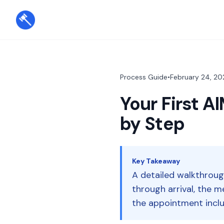
Process Guide
•
February 24, 20
Your First 
by Step
Key Takeaway
A detailed walkthrou
through arrival, the 
the appointment inclu