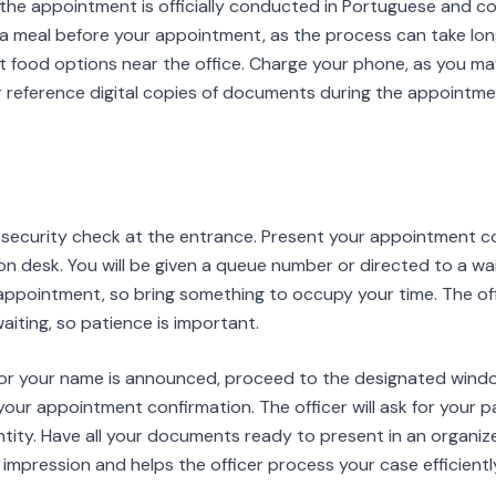
, the appointment is officially conducted in Portuguese and 
a meal before your appointment, as the process can take lo
 food options near the office. Charge your phone, as you m
r reference digital copies of documents during the appointme
e security check at the entrance. Present your appointment c
ion desk. You will be given a queue number or directed to a wa
appointment, so bring something to occupy your time. The off
iting, so patience is important.
or your name is announced, proceed to the designated window
your appointment confirmation. The officer will ask for your p
ntity. Have all your documents ready to present in an organi
 impression and helps the officer process your case efficientl