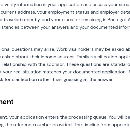
to verify information in your application and assess your sit
r current address, your employment status and employer deta
e traveled recently, and your plans for remaining in Portugal. 
nsistencies between your answers and your documented inform
itional questions may arise. Work visa holders may be asked a
 asked about their income sources. Family reunification app
he relationship with the sponsor. These questions are standard
that your real situation matches your documented application. 
k for clarification rather than guessing at the answer.
ment
nt, your application enters the processing queue. You will be 
ng the reference number provided. The timeline from appointm