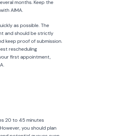
several months. Keep the
with AIMA.
uickly as possible. The
t and should be strictly
d keep proof of submission.
uest rescheduling
our first appointment,
A.
kes 20 to 45 minutes
 However, you should plan
, and potential queues even