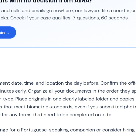
hs with no decision from AIMA?
and calls and emails go nowhere, our lawyers file a court inj
eks. Check if your case qualifies: 7 questions, 60 seconds.
min →
nt date, time, and location the day before. Confirm the off
minutes early. Organize all your documents in the order they ap
n type. Place originals in one clearly labeled folder and copies
that meet biometric standards, even if you submitted photos
 for any forms that need to be completed on-site.
range for a Portuguese-speaking companion or consider hiring 