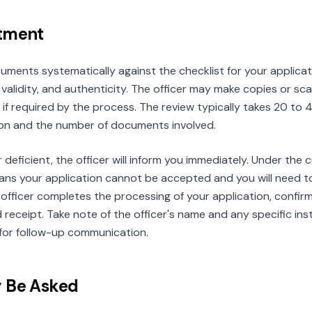
ntment
cuments systematically against the checklist for your applica
validity, and authenticity. The officer may make copies or s
ls if required by the process. The review typically takes 20 t
ion and the number of documents involved.
r deficient, the officer will inform you immediately. Under the
ns your application cannot be accepted and you will need to r
officer completes the processing of your application, confir
receipt. Take note of the officer's name and any specific inst
for follow-up communication.
y Be Asked