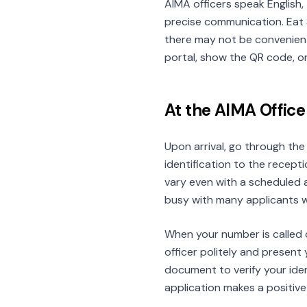
AIMA officers speak English
precise communication. Eat 
there may not be convenient
portal, show the QR code, o
At the AIMA Office
Upon arrival, go through th
identification to the recept
vary even with a scheduled 
busy with many applicants wa
When your number is called 
officer politely and present 
document to verify your ide
application makes a positive