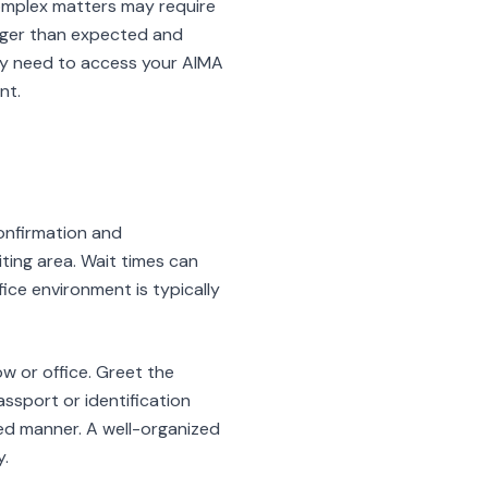
complex matters may require
nger than expected and
ay need to access your AIMA
nt.
onfirmation and
iting area. Wait times can
ice environment is typically
 or office. Greet the
assport or identification
zed manner. A well-organized
y.